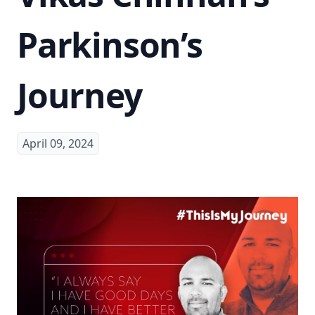
Parkinson’s
Journey
April 09, 2024