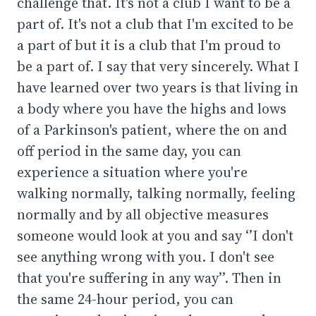
challenge that. It's not a club I want to be a
part of. It's not a club that I'm excited to be
a part of but it is a club that I'm proud to
be a part of. I say that very sincerely. What I
have learned over two years is that living in
a body where you have the highs and lows
of a Parkinson's patient, where the on and
off period in the same day, you can
experience a situation where you're
walking normally, talking normally, feeling
normally and by all objective measures
someone would look at you and say ‘’I don't
see anything wrong with you. I don't see
that you're suffering in any way’’. Then in
the same 24-hour period, you can