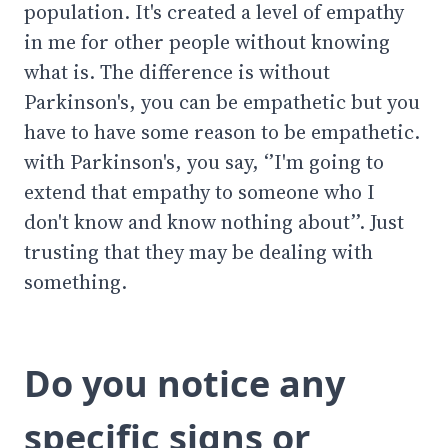
population. It's created a level of empathy
in me for other people without knowing
what is. The difference is without
Parkinson's, you can be empathetic but you
have to have some reason to be empathetic.
with Parkinson's, you say, ‘’I'm going to
extend that empathy to someone who I
don't know and know nothing about’’. Just
trusting that they may be dealing with
something.
Do you notice any
specific signs or