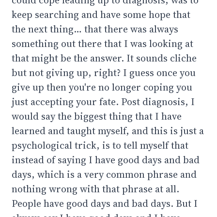
keep searching and have some hope that
the next thing… that there was always
something out there that I was looking at
that might be the answer. It sounds cliche
but not giving up, right? I guess once you
give up then you're no longer coping you
just accepting your fate. Post diagnosis, I
would say the biggest thing that I have
learned and taught myself, and this is just a
psychological trick, is to tell myself that
instead of saying I have good days and bad
days, which is a very common phrase and
nothing wrong with that phrase at all.
People have good days and bad days. But I