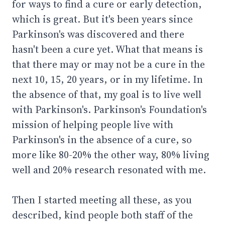
for ways to find a cure or early detection,
which is great. But it's been years since
Parkinson's was discovered and there
hasn't been a cure yet. What that means is
that there may or may not be a cure in the
next 10, 15, 20 years, or in my lifetime. In
the absence of that, my goal is to live well
with Parkinson's. Parkinson's Foundation's
mission of helping people live with
Parkinson's in the absence of a cure, so
more like 80-20% the other way, 80% living
well and 20% research resonated with me.
Then I started meeting all these, as you
described, kind people both staff of the