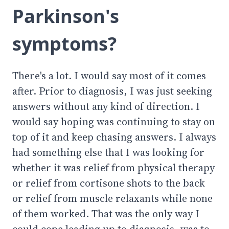
Parkinson's
symptoms?
There's a lot. I would say most of it comes
after. Prior to diagnosis, I was just seeking
answers without any kind of direction. I
would say hoping was continuing to stay on
top of it and keep chasing answers. I always
had something else that I was looking for
whether it was relief from physical therapy
or relief from cortisone shots to the back
or relief from muscle relaxants while none
of them worked. That was the only way I
could cope leading up to diagnosis, was to