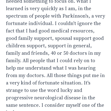
needed something to focus on. What I
learned is very quickly as I am, in the
spectrum of people with Parkinson's, a very
fortunate individual. I couldn't ignore the
fact that I had good medical resources,
good family support, spousal support good
children support, support in general,
family and friends, 40 or 50 doctors in my
family. All people that I could rely on to
help me understand what I was hearing
from my doctors. All those things put me in
a very kind of fortunate situation. It's
strange to use the word lucky and
progressive neurological disease in the
same sentence. I consider myself one of the