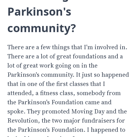
Parkinson's
community?
There are a few things that I'm involved in.
There are a lot of great foundations and a
lot of great work going on in the
Parkinson's community. It just so happened
that in one of the first classes that I
attended, a fitness class, somebody from
the Parkinson's Foundation came and
spoke. They promoted Moving Day and the
Revolution, the two major fundraisers for
the Parkinson's Foundation. I happened to