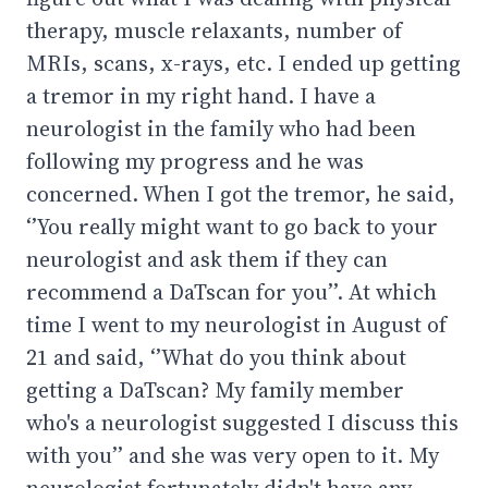
therapy, muscle relaxants, number of
MRIs, scans, x-rays, etc. I ended up getting
a tremor in my right hand. I have a
neurologist in the family who had been
following my progress and he was
concerned. When I got the tremor, he said,
‘’You really might want to go back to your
neurologist and ask them if they can
recommend a DaTscan for you’’. At which
time I went to my neurologist in August of
21 and said, ‘’What do you think about
getting a DaTscan? My family member
who's a neurologist suggested I discuss this
with you’’ and she was very open to it. My
neurologist fortunately didn't have any