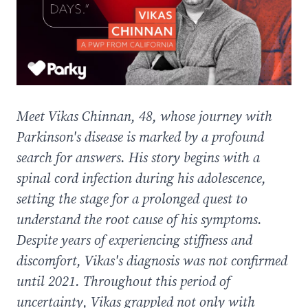
Meet Vikas Chinnan, 48, whose journey with
Parkinson's disease is marked by a profound
search for answers. His story begins with a
spinal cord infection during his adolescence,
setting the stage for a prolonged quest to
understand the root cause of his symptoms.
Despite years of experiencing stiffness and
discomfort, Vikas's diagnosis was not confirmed
until 2021. Throughout this period of
uncertainty, Vikas grappled not only with