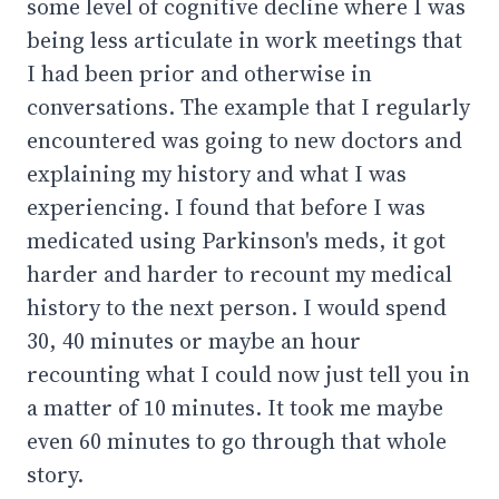
some level of cognitive decline where I was
being less articulate in work meetings that
I had been prior and otherwise in
conversations. The example that I regularly
encountered was going to new doctors and
explaining my history and what I was
experiencing. I found that before I was
medicated using Parkinson's meds, it got
harder and harder to recount my medical
history to the next person. I would spend
30, 40 minutes or maybe an hour
recounting what I could now just tell you in
a matter of 10 minutes. It took me maybe
even 60 minutes to go through that whole
story.