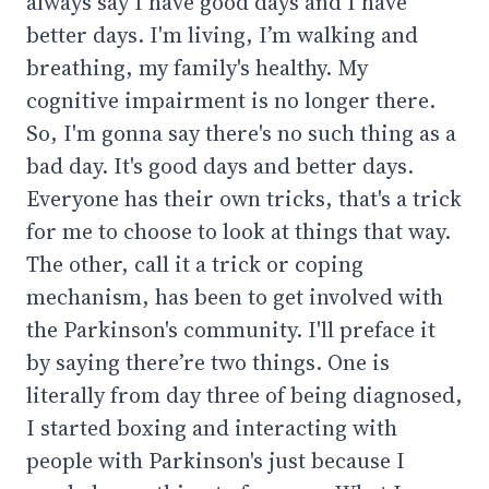
always say I have good days and I have
better days. I'm living, I’m walking and
breathing, my family's healthy. My
cognitive impairment is no longer there.
So, I'm gonna say there's no such thing as a
bad day. It's good days and better days.
Everyone has their own tricks, that's a trick
for me to choose to look at things that way.
The other, call it a trick or coping
mechanism, has been to get involved with
the Parkinson's community. I'll preface it
by saying there’re two things. One is
literally from day three of being diagnosed,
I started boxing and interacting with
people with Parkinson's just because I