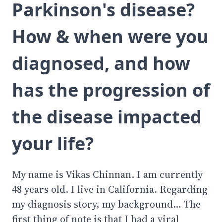
Parkinson's disease?
How & when were you
diagnosed, and how
has the progression of
the disease impacted
your life?
My name is Vikas Chinnan. I am currently
48 years old. I live in California. Regarding
my diagnosis story, my background… The
first thing of note is that I had a viral