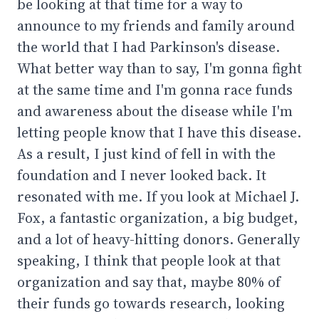
be looking at that time for a way to
announce to my friends and family around
the world that I had Parkinson's disease.
What better way than to say, I'm gonna fight
at the same time and I'm gonna race funds
and awareness about the disease while I'm
letting people know that I have this disease.
As a result, I just kind of fell in with the
foundation and I never looked back. It
resonated with me. If you look at Michael J.
Fox, a fantastic organization, a big budget,
and a lot of heavy-hitting donors. Generally
speaking, I think that people look at that
organization and say that, maybe 80% of
their funds go towards research, looking