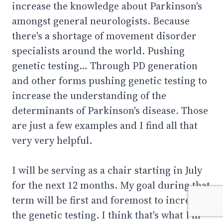
increase the knowledge about Parkinson's
amongst general neurologists. Because
there's a shortage of movement disorder
specialists around the world. Pushing
genetic testing… Through PD generation
and other forms pushing genetic testing to
increase the understanding of the
determinants of Parkinson's disease. Those
are just a few examples and I find all that
very very helpful.
I will be serving as a chair starting in July
for the next 12 months. My goal during that
term will be first and foremost to increase
the genetic testing. I think that's what I'm