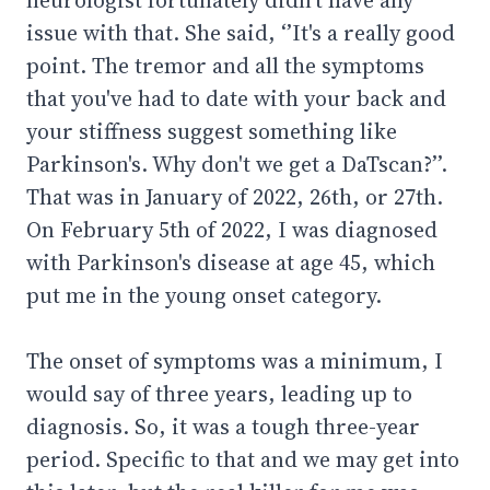
issue with that. She said, ‘’It's a really good
point. The tremor and all the symptoms
that you've had to date with your back and
your stiffness suggest something like
Parkinson's. Why don't we get a DaTscan?’’.
That was in January of 2022, 26th, or 27th.
On February 5th of 2022, I was diagnosed
with Parkinson's disease at age 45, which
put me in the young onset category.
The onset of symptoms was a minimum, I
would say of three years, leading up to
diagnosis. So, it was a tough three-year
period. Specific to that and we may get into