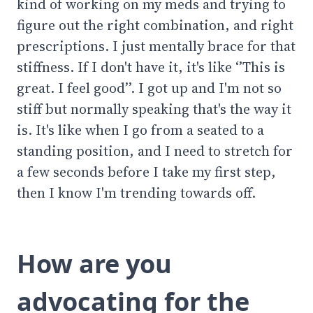
kind of working on my meds and trying to
figure out the right combination, and right
prescriptions. I just mentally brace for that
stiffness. If I don't have it, it's like ‘’This is
great. I feel good’’. I got up and I'm not so
stiff but normally speaking that's the way it
is. It's like when I go from a seated to a
standing position, and I need to stretch for
a few seconds before I take my first step,
then I know I'm trending towards off.
How are you
advocating for the