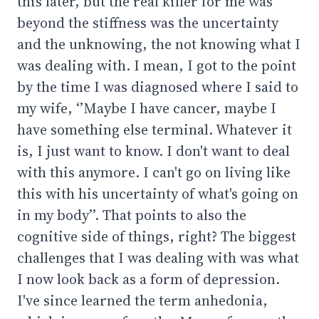
this later, but the real killer for me was
beyond the stiffness was the uncertainty
and the unknowing, the not knowing what I
was dealing with. I mean, I got to the point
by the time I was diagnosed where I said to
my wife, ‘’Maybe I have cancer, maybe I
have something else terminal. Whatever it
is, I just want to know. I don't want to deal
with this anymore. I can't go on living like
this with his uncertainty of what's going on
in my body’’. That points to also the
cognitive side of things, right? The biggest
challenges that I was dealing with was what
I now look back as a form of depression.
I've since learned the term anhedonia,