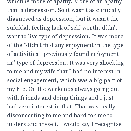
which is more of apathy. More of an apathy
than a depression. So it wasn't as clinically
diagnosed as depression, but it wasn't the
suicidal, feeling lack of self-worth, didn't
want to live type of depression. It was more
of the ‘’didn't find any enjoyment in the type
of activities I previously found enjoyment
in’’ type of depression. It was very shocking
to me and my wife that I had no interest in
social engagement, which was a big part of
my life. On the weekends always going out
with friends and doing things and I just
had zero interest in that. That was really
disconcerting to me and hard for me to
understand myself. I would say I recognize