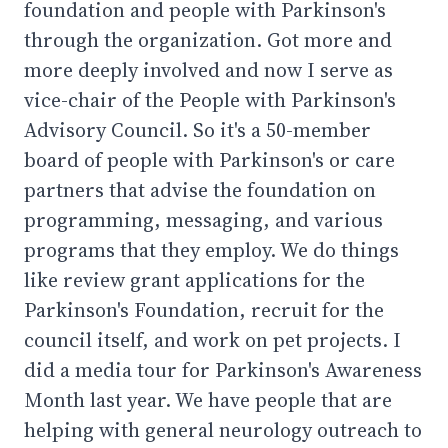
foundation and people with Parkinson's
through the organization. Got more and
more deeply involved and now I serve as
vice-chair of the People with Parkinson's
Advisory Council. So it's a 50-member
board of people with Parkinson's or care
partners that advise the foundation on
programming, messaging, and various
programs that they employ. We do things
like review grant applications for the
Parkinson's Foundation, recruit for the
council itself, and work on pet projects. I
did a media tour for Parkinson's Awareness
Month last year. We have people that are
helping with general neurology outreach to