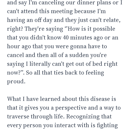
and say I'm canceling our dinner plans or I
can't attend this meeting because I'm
having an off day and they just can't relate,
right? They're saying ‘’How is it possible
that you didn't know 40 minutes ago or an
hour ago that you were gonna have to
cancel and then all of a sudden you're
saying I literally can't get out of bed right
now?’’. So all that ties back to feeling
proud.
What I have learned about this disease is
that it gives you a perspective and a way to
traverse through life. Recognizing that
every person you interact with is fighting