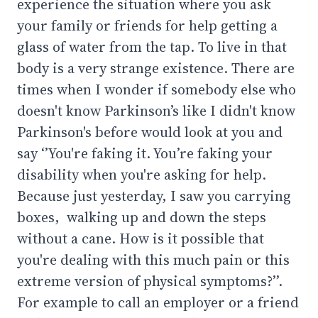
experience the situation where you ask
your family or friends for help getting a
glass of water from the tap. To live in that
body is a very strange existence. There are
times when I wonder if somebody else who
doesn't know Parkinson’s like I didn't know
Parkinson's before would look at you and
say ‘’You're faking it. You’re faking your
disability when you're asking for help.
Because just yesterday, I saw you carrying
boxes, walking up and down the steps
without a cane. How is it possible that
you're dealing with this much pain or this
extreme version of physical symptoms?’’.
For example to call an employer or a friend