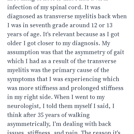
infection of my spinal cord. It was
diagnosed as transverse myelitis back when
I was in seventh grade around 12 or 13
years of age. It's relevant because as I got
older I got closer to my diagnosis. My
assumption was that the asymmetry of gait
which I had as a result of the transverse
myelitis was the primary cause of the
symptoms that I was experiencing which
was more stiffness and prolonged stiffness
in my right side. When I went to my
neurologist, I told them myself I said, I
think after 35 years of walking
asymmetrically, I'm dealing with back
issues, stiffness, and pain. The reason it's