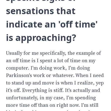
sensations that
indicate an 'off time'
is approaching?
Usually for me specifically, the example of
an off time is I spent a lot of time on my
computer. I'm doing work, I'm doing
Parkinson's work or whatever. When I need
to stand up and move is when I realize, yep
it's off. Everything is stiff. It's actually and
unfortunately, in my case, I'm spending
more time off than on right now. I'm still