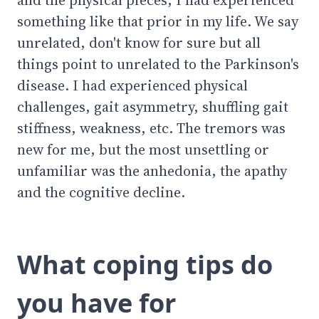
something like that prior in my life. We say
unrelated, don't know for sure but all
things point to unrelated to the Parkinson's
disease. I had experienced physical
challenges, gait asymmetry, shuffling gait
stiffness, weakness, etc. The tremors was
new for me, but the most unsettling or
unfamiliar was the anhedonia, the apathy
and the cognitive decline.
What coping tips do
you have for