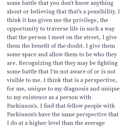
some battle that you don't know anything
about or believing that that's a possibility. I
think it has given me the privilege, the
opportunity to traverse life in such a way
that the person I meet on the street, I give
them the benefit of the doubt. I give them
some space and allow them to be who they
are. Recognizing that they may be fighting
some battle that I'm not aware of or is not
visible to me. I think that is a perspective,
for me, unique to my diagnosis and unique
to my existence as a person with
Parkinson's. I find that fellow people with
Parkinson's have the same perspective that
I do at a higher level than the average