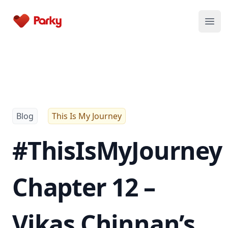
Parky
Open
Blog
This Is My Journey
#ThisIsMyJourney
Chapter 12 –
Vikas Chinnan’s