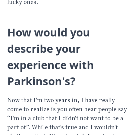
lucky ones.
How would you
describe your
experience with
Parkinson's?
Now that I'm two years in, I have really
come to realize is you often hear people say
‘’I'm in a club that I didn't not want to be a
part of’’. While that's true and I wouldn't