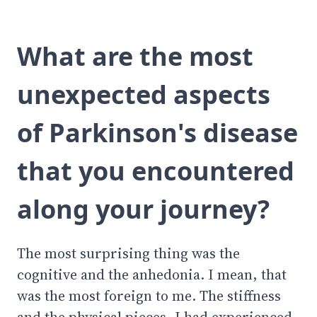
What are the most
unexpected aspects
of Parkinson's disease
that you encountered
along your journey?
The most surprising thing was the
cognitive and the anhedonia. I mean, that
was the most foreign to me. The stiffness
and the physical pieces, I had experienced