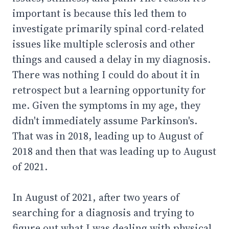
important is because this led them to
investigate primarily spinal cord-related
issues like multiple sclerosis and other
things and caused a delay in my diagnosis.
There was nothing I could do about it in
retrospect but a learning opportunity for
me. Given the symptoms in my age, they
didn't immediately assume Parkinson's.
That was in 2018, leading up to August of
2018 and then that was leading up to August
of 2021.
In August of 2021, after two years of
searching for a diagnosis and trying to
figure out what I was dealing with physical