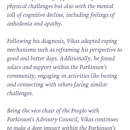
physical challenges but also with the mental
toll of cognitive decline, including feelings of
anhedonia and apathy.
Following his diagnosis, Vikas adopted coping
mechanisms such as reframing his perspective to
good and better days. Additionally, he found
solace and support within the Parkinson's
community, engaging in activities like boxing
and connecting with others facing similar
challenges.
Being the vice-chair of the People with
Parkinson's Advisory Council, Vikas continues
to make a deep impact within the Parkinson's