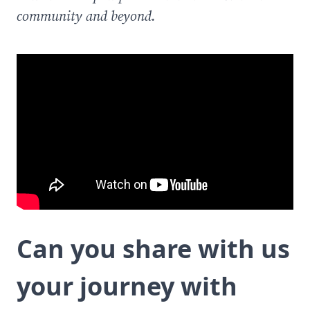
community and beyond.
Can you share with us
your journey with