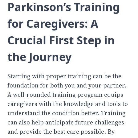
Parkinson’s Training
for Caregivers: A
Crucial First Step in
the Journey
Starting with proper training can be the
foundation for both you and your partner.
A well-rounded training program equips
caregivers with the knowledge and tools to
understand the condition better. Training
can also help anticipate future challenges
and provide the best care possible. By