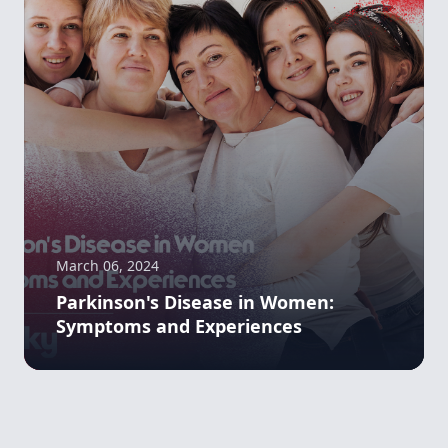
March 06, 2024
Parkinson's Disease in Women:
Symptoms and Experiences