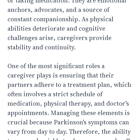
or taking medication. They are emotional
anchors, advocates, and a source of
constant companionship. As physical
abilities deteriorate and cognitive
challenges arise, caregivers provide
stability and continuity.
One of the most significant roles a
caregiver plays is ensuring that their
partners adhere to a treatment plan, which
often involves a strict schedule of
medication, physical therapy, and doctor’s
appointments. Managing these elements is
crucial because Parkinson’s symptoms can
vary from day to day. Therefore, the ability