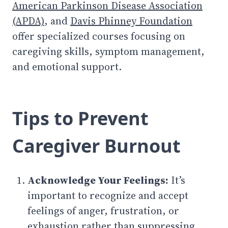
American Parkinson Disease Association
(APDA)
, and
Davis Phinney Foundation
offer specialized courses focusing on
caregiving skills, symptom management,
and emotional support.
Tips to Prevent
Caregiver Burnout
Acknowledge Your Feelings:
It’s
important to recognize and accept
feelings of anger, frustration, or
exhaustion rather than suppressing