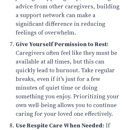
advice from other caregivers, building
a support network can make a
significant difference in reducing
feelings of overwhelm.
Give Yourself Permission to Rest:
Caregivers often feel like they must be
available at all times, but this can
quickly lead to burnout. Take regular
breaks, even if it’s just for a few
minutes of quiet time or doing
something you enjoy. Prioritizing your
own well-being allows you to continue
caring for your loved one effectively.
Use Respite Care When Needed:
If