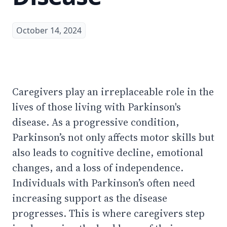
October 14, 2024
Caregivers play an irreplaceable role in the
lives of those living with Parkinson's
disease. As a progressive condition,
Parkinson’s not only affects motor skills but
also leads to cognitive decline, emotional
changes, and a loss of independence.
Individuals with Parkinson’s often need
increasing support as the disease
progresses. This is where caregivers step