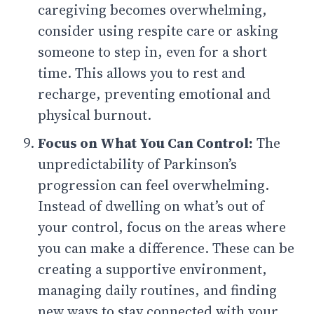
caregiving becomes overwhelming,
consider using respite care or asking
someone to step in, even for a short
time. This allows you to rest and
recharge, preventing emotional and
physical burnout.
Focus on What You Can Control:
The
unpredictability of Parkinson’s
progression can feel overwhelming.
Instead of dwelling on what’s out of
your control, focus on the areas where
you can make a difference. These can be
creating a supportive environment,
managing daily routines, and finding
new ways to stay connected with your