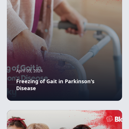
April 03, 2024
Freezing of Gait in Parkinson's
Disease