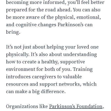
becoming more informed, you’ll feel better
prepared for the road ahead. You can also
be more aware of the physical, emotional,
and cognitive changes Parkinson’s can
bring.
It’s not just about helping your loved one
physically. It’s also about understanding
how to create a healthy, supportive
environment for both of you. Training
introduces caregivers to valuable
resources and support networks, which
can make a big difference.
Organizations like
Parkinson’s Foundation
,