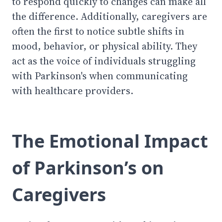
to respond quickly to changes can make all
the difference. Additionally, caregivers are
often the first to notice subtle shifts in
mood, behavior, or physical ability. They
act as the voice of individuals struggling
with Parkinson's when communicating
with healthcare providers.
The Emotional Impact
of Parkinson’s on
Caregivers