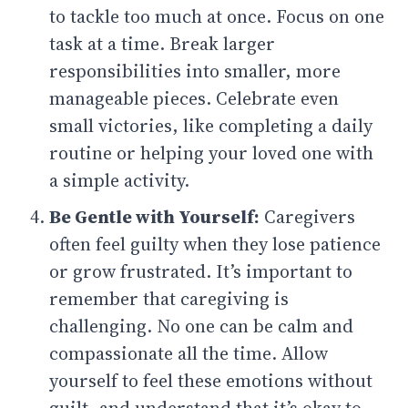
to tackle too much at once. Focus on one
task at a time. Break larger
responsibilities into smaller, more
manageable pieces. Celebrate even
small victories, like completing a daily
routine or helping your loved one with
a simple activity.
Be Gentle with Yourself:
Caregivers
often feel guilty when they lose patience
or grow frustrated. It’s important to
remember that caregiving is
challenging. No one can be calm and
compassionate all the time. Allow
yourself to feel these emotions without