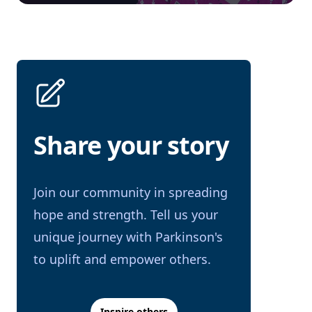
Share your story
Join our community in spreading
hope and strength. Tell us your
unique journey with Parkinson's
to uplift and empower others.
Inspire others