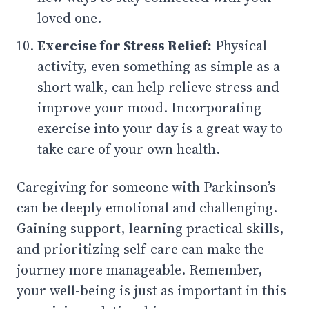
loved one.
Exercise for Stress Relief:
Physical
activity, even something as simple as a
short walk, can help relieve stress and
improve your mood. Incorporating
exercise into your day is a great way to
take care of your own health.
Caregiving for someone with Parkinson’s
can be deeply emotional and challenging.
Gaining support, learning practical skills,
and prioritizing self-care can make the
journey more manageable. Remember,
your well-being is just as important in this