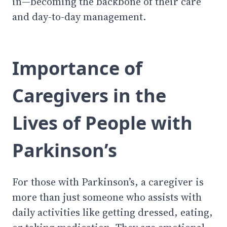
in—becoming the backbone of their care
and day-to-day management.
Importance of
Caregivers in the
Lives of People with
Parkinson’s
For those with Parkinson’s, a caregiver is
more than just someone who assists with
daily activities like getting dressed, eating,