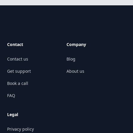
Footer
Contact
Company
Contact us
Blog
Get support
About us
Book a call
FAQ
Legal
Privacy policy