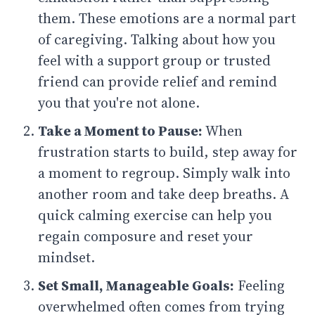
them. These emotions are a normal part
of caregiving. Talking about how you
feel with a support group or trusted
friend can provide relief and remind
you that you're not alone.
Take a Moment to Pause:
When
frustration starts to build, step away for
a moment to regroup. Simply walk into
another room and take deep breaths. A
quick calming exercise can help you
regain composure and reset your
mindset.
Set Small, Manageable Goals:
Feeling
overwhelmed often comes from trying