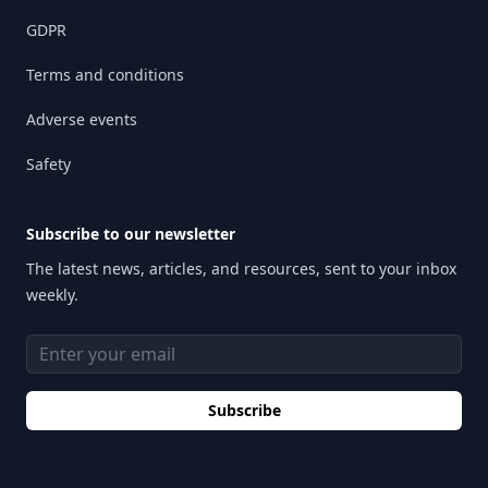
GDPR
Terms and conditions
Adverse events
Safety
Subscribe to our newsletter
The latest news, articles, and resources, sent to your inbox
weekly.
Email address
Subscribe