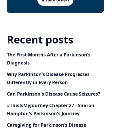
Recent posts
The First Months After a Parkinson’s
Diagnosis
Why Parkinson’s Disease Progresses
Differently in Every Person
Can Parkinson's Disease Cause Seizures?
#ThisIsMyJourney Chapter 27 - Sharon
Hampton's Parkinson's Journey
Caregiving for Parkinson’s Disease