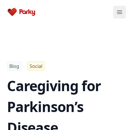
Parky
Open
Blog
Social
Caregiving for
Parkinson’s
Disease