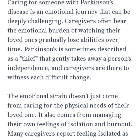
Caring for someone with Parkinson’s
disease is an emotional journey that can be
deeply challenging. Caregivers often bear
the emotional burden of watching their
loved ones gradually lose abilities over
time. Parkinson's is sometimes described
as a "thief" that gently takes away a person's
independence, and caregivers are there to
witness each difficult change.
The emotional strain doesn’t just come
from caring for the physical needs of their
loved one. It also comes from managing
their own feelings of isolation and burnout.
Many caregivers report feeling isolated as