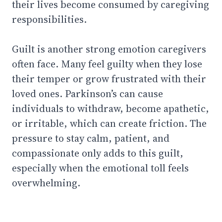
their lives become consumed by caregiving
responsibilities.
Guilt is another strong emotion caregivers
often face. Many feel guilty when they lose
their temper or grow frustrated with their
loved ones. Parkinson’s can cause
individuals to withdraw, become apathetic,
or irritable, which can create friction. The
pressure to stay calm, patient, and
compassionate only adds to this guilt,
especially when the emotional toll feels
overwhelming.