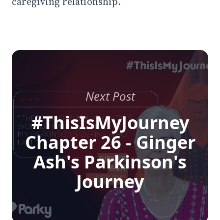
caregiving relationship.
Next Post
#ThisIsMyJourney
Chapter 26 - Ginger
Ash's Parkinson's
Journey