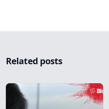
Related posts