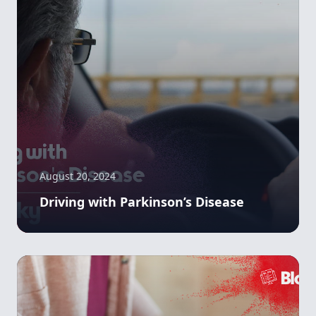
August 20, 2024
Driving with Parkinson’s Disease