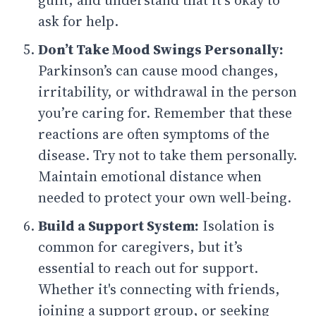
guilt, and understand that it’s okay to
ask for help.
Don’t Take Mood Swings Personally:
Parkinson’s can cause mood changes,
irritability, or withdrawal in the person
you’re caring for. Remember that these
reactions are often symptoms of the
disease. Try not to take them personally.
Maintain emotional distance when
needed to protect your own well-being.
Build a Support System:
Isolation is
common for caregivers, but it’s
essential to reach out for support.
Whether it's connecting with friends,
joining a support group, or seeking