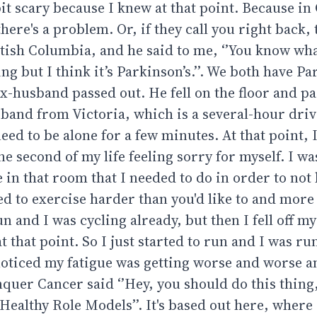
bit scary because I knew at that point. Because in
 there's a problem. Or, if they call you right back, 
ritish Columbia, and he said to me, ‘’You know what
ing but I think it’s Parkinson’s.’’. We both have Pa
ex-husband passed out. He fell on the floor and pa
band from Victoria, which is a several-hour driv
eed to be alone for a few minutes. At that point, 
e second of my life feeling sorry for myself. I w
e in that room that I needed to do in order to no
ed to exercise harder than you'd like to and more
un and I was cycling already, but then I fell off m
 that point. So I just started to run and I was ru
I noticed my fatigue was getting worse and worse 
uer Cancer said ‘’Hey, you should do this thing, 
Healthy Role Models’’. It's based out here, where 