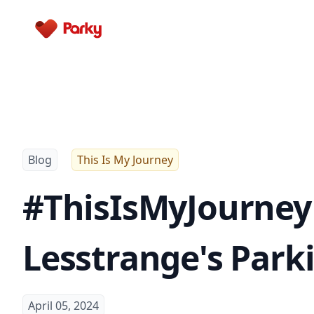
Parky
Blog
This Is My Journey
#ThisIsMyJourney 
Lesstrange's Park
April 05, 2024