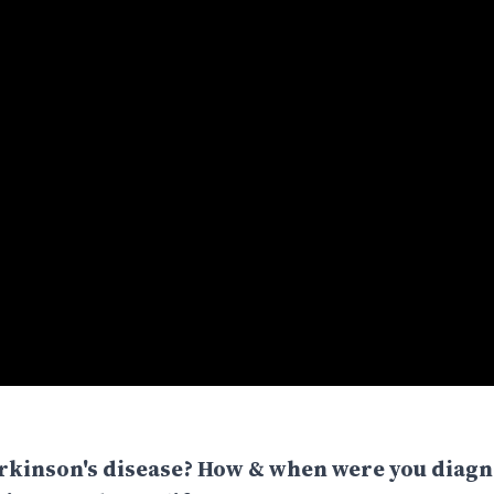
arkinson's disease? How & when were you diag