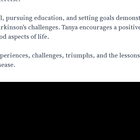
, pursuing education, and setting goals demonst
arkinson's challenges. Tanya encourages a positiv
d aspects of life.
experiences, challenges, triumphs, and the lessons
sease.