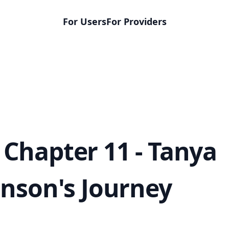
For Users
For Providers
Chapter 11 - Tanya
inson's Journey