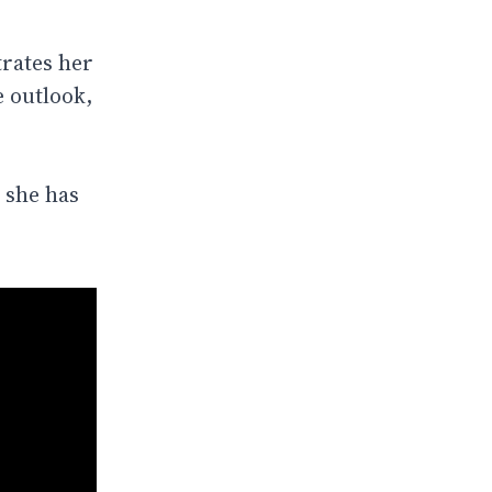
rates her
e outlook,
 she has