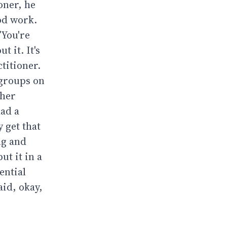
oner, he
ood work.
’You're
t it. It's
titioner.
 groups on
ther
had a
 get that
ng and
ut it in a
ential
aid, okay,