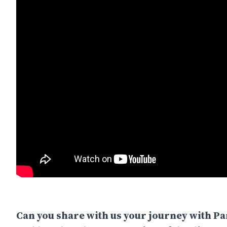
Can you share with us your journey with P