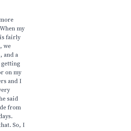
y more
r. When my
s fairly
, we
, and a
 getting
mor on my
ers and I
very
he said
ode from
days.
hat. So, I