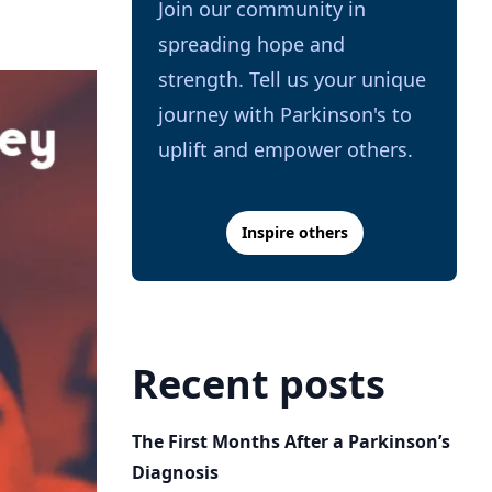
Join our community in
spreading hope and
strength. Tell us your unique
journey with Parkinson's to
uplift and empower others.
Inspire others
Recent posts
The First Months After a Parkinson’s
Diagnosis