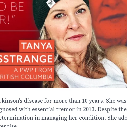
kinson's disease for more than 10 years. She was o
agnosed with essential tremor in 2013. Despite the
determination in managing her condition. She ad
ercise.