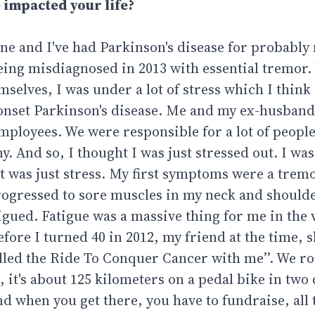
 impacted your life?
June and I've had Parkinson's disease for probabl
 being misdiagnosed in 2013 with essential tremo
elves, I was under a lot of stress which I think i
g-onset Parkinson's disease. Me and my ex-husband
mployees. We were responsible for a lot of people
. And so, I thought I was just stressed out. I was
 it was just stress. My first symptoms were a tre
 progressed to sore muscles in my neck and should
tigued. Fatigue was a massive thing for me in the 
fore I turned 40 in 2012, my friend at the time, s
called the Ride To Conquer Cancer with me’’. We r
 it's about 125 kilometers on a pedal bike in two 
 when you get there, you have to fundraise, all t