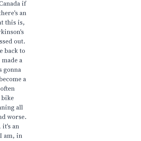
 Canada if
there's an
 this is,
rkinson's
ssed out.
e back to
I made a
as gonna
t become a
 often
y bike
nning all
and worse.
it's an
I am, in