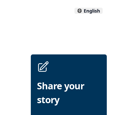
English
Share your
story