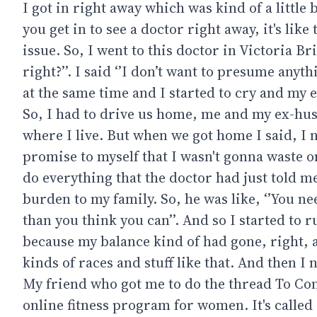
I got in right away which was kind of a little 
you get in to see a doctor right away, it's like
issue. So, I went to this doctor in Victoria B
right?’’. I said ‘’I don’t want to presume anyth
at the same time and I started to cry and my 
So, I had to drive us home, me and my ex-hus
where I live. But when we got home I said, I n
promise to myself that I wasn't gonna waste on
do everything that the doctor had just told m
burden to my family. So, he was like, ‘’You ne
than you think you can’’. And so I started to r
because my balance kind of had gone, right, at
kinds of races and stuff like that. And then 
My friend who got me to do the thread To Conq
online fitness program for women. It's called 