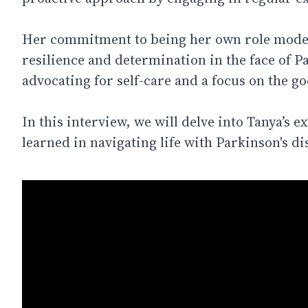
Her commitment to being her own role model
resilience and determination in the face of P
advocating for self-care and a focus on the goo
In this interview, we will delve into Tanya’s 
learned in navigating life with Parkinson's di