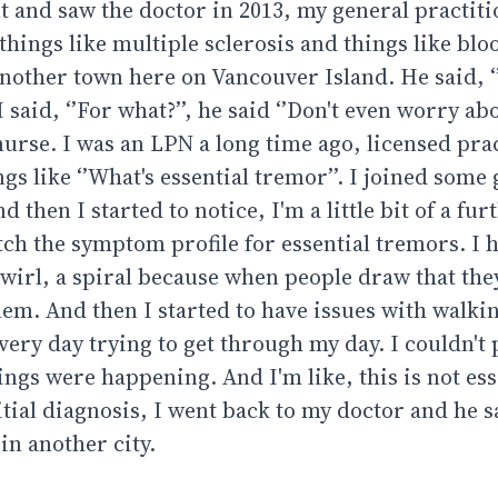
t and saw the doctor in 2013, my general practiti
 things like multiple sclerosis and things like bl
another town here on Vancouver Island. He said, ‘
aid, ‘’For what?’’, he said ‘’Don't even worry abou
 nurse. I was an LPN a long time ago, licensed prac
ngs like ‘’What's essential tremor’’. I joined some
 then I started to notice, I'm a little bit of a fur
h the symptom profile for essential tremors. I 
swirl, a spiral because when people draw that they
lem. And then I started to have issues with walki
ery day trying to get through my day. I couldn't p
hings were happening. And I'm like, this is not ess
itial diagnosis, I went back to my doctor and he s
in another city.