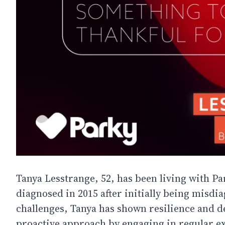
Tanya Lesstrange, 52, has been living with Par
diagnosed in 2015 after initially being misdi
challenges, Tanya has shown resilience and 
proactive approach by engaging in regular ex