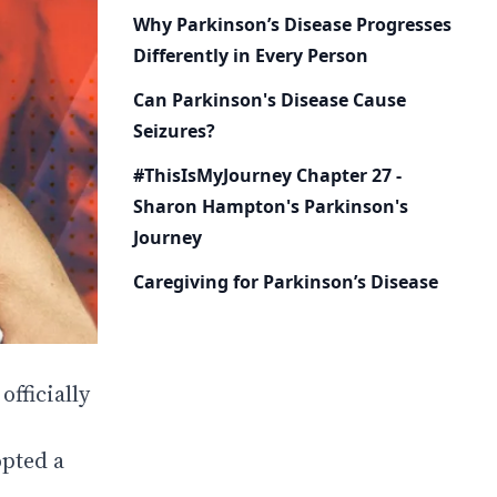
Why Parkinson’s Disease Progresses
Differently in Every Person
Can Parkinson's Disease Cause
Seizures?
#ThisIsMyJourney Chapter 27 -
Sharon Hampton's Parkinson's
Journey
Caregiving for Parkinson’s Disease
fficially
opted a