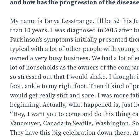
and how has the progression of the disease
My name is Tanya Lesstrange. I'll be 52 this 
than 10 years. I was diagnosed in 2015 after
Parkinson's symptoms initially presented thems
typical with a lot of other people with youn
owned a very busy business. We had a lot of e
lot of households as the owners of the company
so stressed out that I would shake. I thought
foot, ankle to my right foot. Then it kind of
would get really stiff and sore. I was more fa
beginning. Actually, what happened is, just be
‘’Hey, I want you to come and do this thing 
Vancouver, Canada to Seattle, Washington. So,
They have this big celebration down there. And