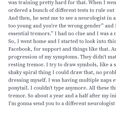
was training pretty hard for that. When I wen
ordered a bunch of different tests to rule out
And then, he sent me to see a neurologist in 
too young and you're the wrong gender’’ and I s
essential tremors.’’ I had no clue and I was a
So, I went home and I started to look into thi
Facebook, for support and things like that. And
progression of my symptoms. They didn't matc
resting tremor. I try to draw symbols, like a 
shaky spiral thing I could draw that, no prob
dressing myself. I was having multiple naps ev
ponytail. I couldn't type anymore. All these t
tremor. So about a year and a half after my in
I'm gonna send you to a different neurologist 