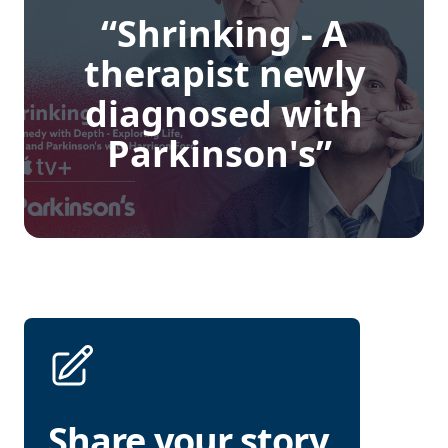
“Shrinking - A
therapist newly
diagnosed with
Parkinson's”
Share your story