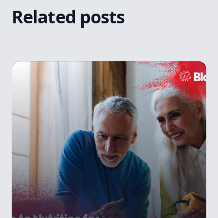
Related posts