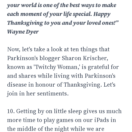
your world is one of the best ways to make
each moment of your life special. Happy
Thanksgiving to you and your loved ones!”
Wayne Dyer
Now, let's take a look at ten things that
Parkinson's blogger Sharon Krischer,
known as 'Twitchy Woman,' is grateful for
and shares while living with Parkinson's
disease in honour of Thanksgiving. Let's
join in her sentiments.
10. Getting by on little sleep gives us much
more time to play games on our iPads in
the middle of the night while we are