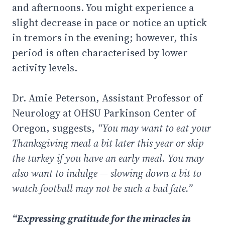
and afternoons. You might experience a
slight decrease in pace or notice an uptick
in tremors in the evening; however, this
period is often characterised by lower
activity levels.
Dr. Amie Peterson, Assistant Professor of
Neurology at OHSU Parkinson Center of
Oregon, suggests,
“You may want to eat your
Thanksgiving meal a bit later this year or skip
the turkey if you have an early meal. You may
also want to indulge — slowing down a bit to
watch football may not be such a bad fate.”
“Expressing gratitude for the miracles in