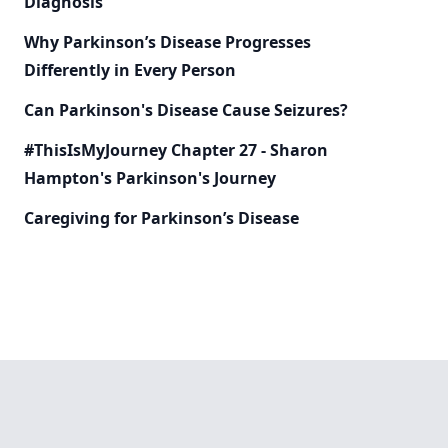
Diagnosis
Why Parkinson’s Disease Progresses
Differently in Every Person
Can Parkinson's Disease Cause Seizures?
#ThisIsMyJourney Chapter 27 - Sharon
Hampton's Parkinson's Journey
Caregiving for Parkinson’s Disease