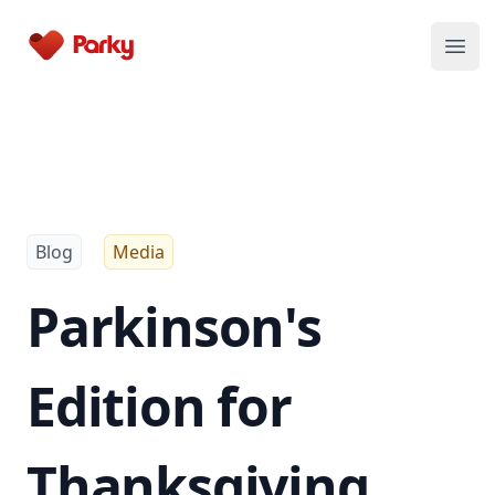
Parky
Open
Blog
Media
Parkinson's
Edition for
Thanksgiving