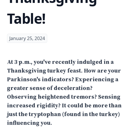
Table!
January 25, 2024
At 3 p.m., you've recently indulged in a
Thanksgiving turkey feast. How are your
Parkinson's indicators? Experiencing a
greater sense of deceleration?
Observing heightened tremors? Sensing
increased rigidity? It could be more than
just the tryptophan (found in the turkey)
influencing you.