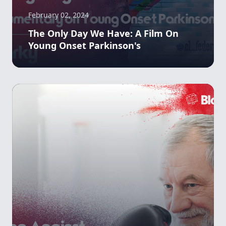
February 02, 2024
The Only Day We Have: A Film On
Young Onset Parkinson's