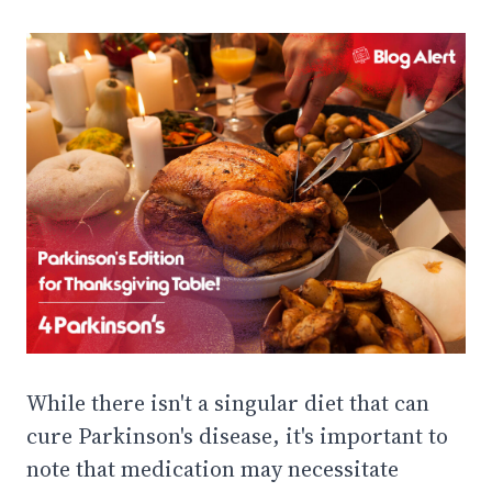
While there isn't a singular diet that can
cure Parkinson's disease, it's important to
note that medication may necessitate