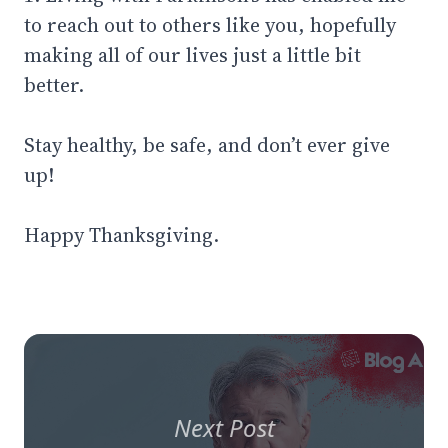
to reach out to others like you, hopefully
making all of our lives just a little bit
better.
Stay healthy, be safe, and don’t ever give
up!
Happy Thanksgiving.
Next Post