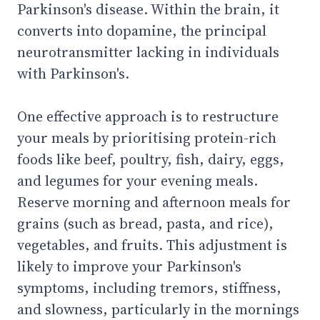
Parkinson's disease. Within the brain, it
converts into dopamine, the principal
neurotransmitter lacking in individuals
with Parkinson's.
One effective approach is to restructure
your meals by prioritising protein-rich
foods like beef, poultry, fish, dairy, eggs,
and legumes for your evening meals.
Reserve morning and afternoon meals for
grains (such as bread, pasta, and rice),
vegetables, and fruits. This adjustment is
likely to improve your Parkinson's
symptoms, including tremors, stiffness,
and slowness, particularly in the mornings