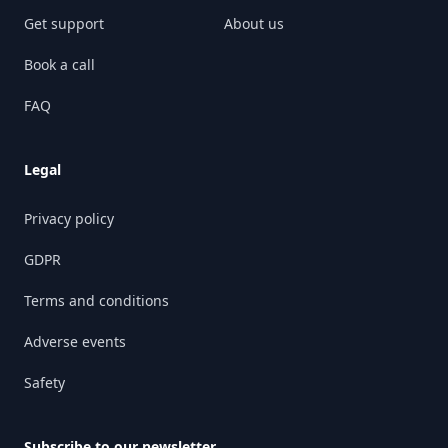
Get support
About us
Book a call
FAQ
Legal
Privacy policy
GDPR
Terms and conditions
Adverse events
Safety
Subscribe to our newsletter