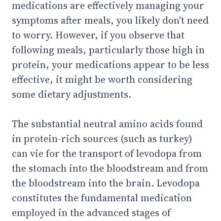
medications are effectively managing your
symptoms after meals, you likely don't need
to worry. However, if you observe that
following meals, particularly those high in
protein, your medications appear to be less
effective, it might be worth considering
some dietary adjustments.
The substantial neutral amino acids found
in protein-rich sources (such as turkey)
can vie for the transport of levodopa from
the stomach into the bloodstream and from
the bloodstream into the brain. Levodopa
constitutes the fundamental medication
employed in the advanced stages of