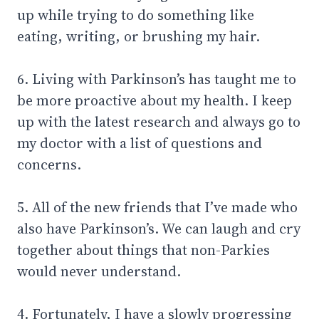
up while trying to do something like
eating, writing, or brushing my hair.
6. Living with Parkinson’s has taught me to
be more proactive about my health. I keep
up with the latest research and always go to
my doctor with a list of questions and
concerns.
5. All of the new friends that I’ve made who
also have Parkinson’s. We can laugh and cry
together about things that non-Parkies
would never understand.
4. Fortunately, I have a slowly progressing