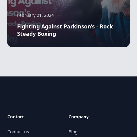
February 01, 2024
Fighting Against Parkinson’s - Rock
Steady Boxing
Footer
Contact
Company
Contact us
Blog