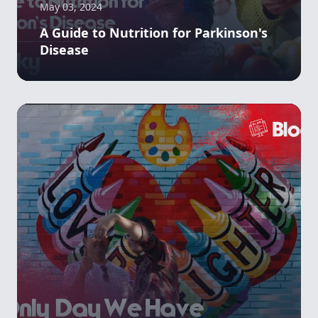
May 03, 2024
A Guide to Nutrition for Parkinson's
Disease