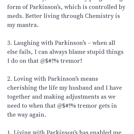
form of Parkinson’s, which is controlled by
meds. Better living through Chemistry is
my mantra.
3. Laughing with Parkinson’s – when all
else fails, I can always blame stupid things
I do on that @$#!% tremor!
2. Loving with Parkinson’s means
cherishing the life my husband and I have
together and making adjustments as we
need to when that @$#!% tremor gets in
the way again.
1. Living with Parkinson’s has enabled me