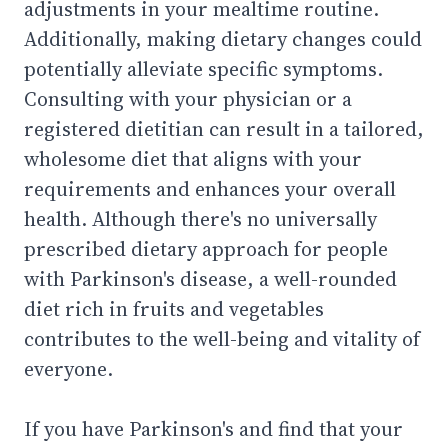
adjustments in your mealtime routine.
Additionally, making dietary changes could
potentially alleviate specific symptoms.
Consulting with your physician or a
registered dietitian can result in a tailored,
wholesome diet that aligns with your
requirements and enhances your overall
health. Although there's no universally
prescribed dietary approach for people
with Parkinson's disease, a well-rounded
diet rich in fruits and vegetables
contributes to the well-being and vitality of
everyone.
If you have Parkinson's and find that your