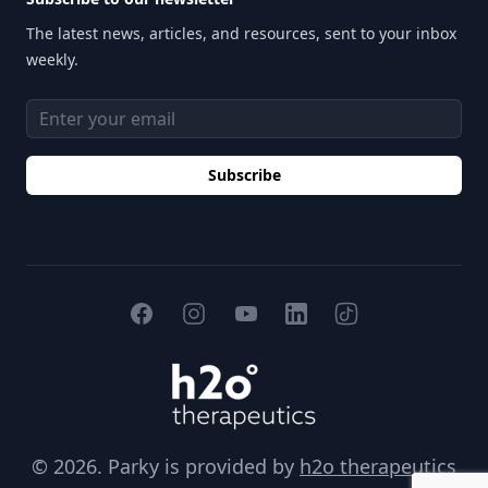
The latest news, articles, and resources, sent to your inbox
weekly.
Email address
Subscribe
Facebook
Instagram
YouTube
TikTok
LinkedIn
H2O Therapeutics
© 2026. Parky is provided by
h2o therapeutics