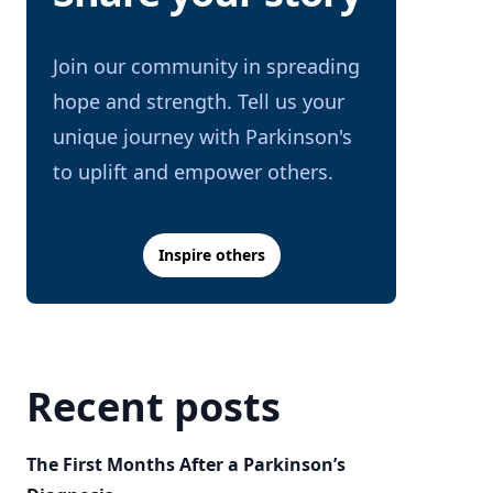
Join our community in spreading
hope and strength. Tell us your
unique journey with Parkinson's
to uplift and empower others.
Inspire others
Recent posts
The First Months After a Parkinson’s