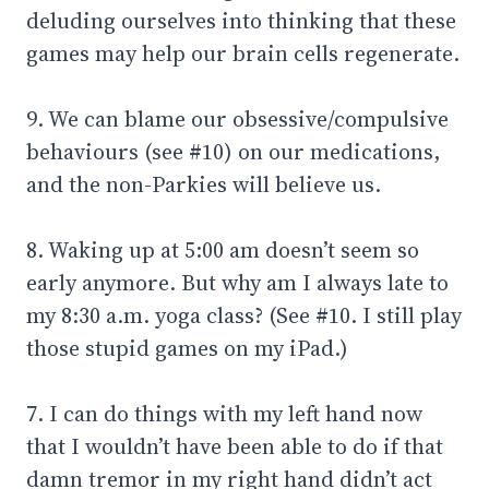
deluding ourselves into thinking that these
games may help our brain cells regenerate.
9. We can blame our obsessive/compulsive
behaviours (see #10) on our medications,
and the non-Parkies will believe us.
8. Waking up at 5:00 am doesn’t seem so
early anymore. But why am I always late to
my 8:30 a.m. yoga class? (See #10. I still play
those stupid games on my iPad.)
7. I can do things with my left hand now
that I wouldn’t have been able to do if that
damn tremor in my right hand didn’t act