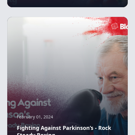
February 01, 2024
Fighting Against Parkinson’s - Rock
Steady Boxing