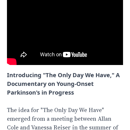
Introducing "The Only Day We Have," A
Documentary on Young-Onset
Parkinson's in Progress
The idea for "The Only Day We Have"
emerged from a meeting between Allan
Cole and Vanessa Reiser in the summer of