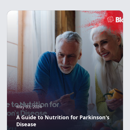
May 03, 2024
A Guide to Nutrition for Parkinson's
Disease