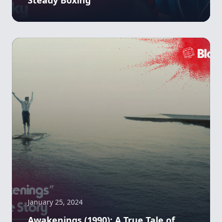
January 25, 2024
Awakenings (1990): A True Tale of