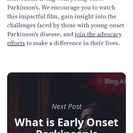
Parkinson's. We encourage you to watch
this impactful film, gain insight into the
challenges faced by those with young-onset
Parkinson's disease, and
join the advocacy
efforts
to make a difference in their lives.
Next Post
What is Early Onset