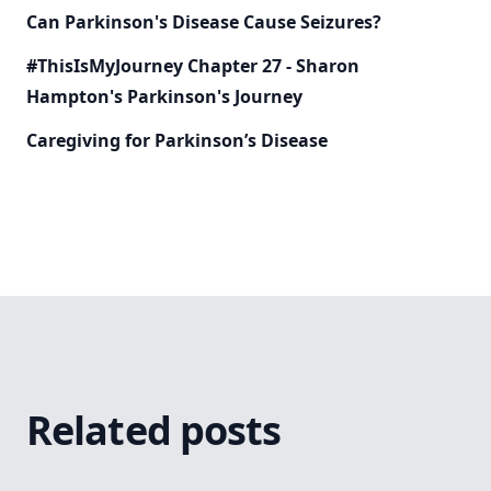
Can Parkinson's Disease Cause Seizures?
#ThisIsMyJourney Chapter 27 - Sharon
Hampton's Parkinson's Journey
Caregiving for Parkinson’s Disease
Related posts