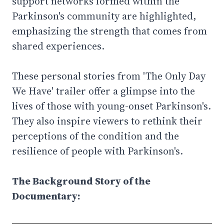
support networks formed within the
Parkinson's community are highlighted,
emphasizing the strength that comes from
shared experiences.
These personal stories from 'The Only Day
We Have' trailer offer a glimpse into the
lives of those with young-onset Parkinson's.
They also inspire viewers to rethink their
perceptions of the condition and the
resilience of people with Parkinson's.
The Background Story of the
Documentary: