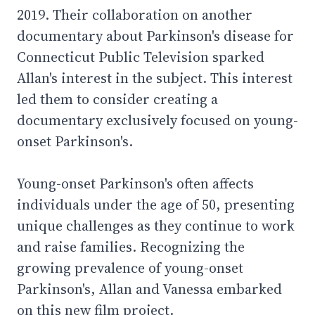
2019. Their collaboration on another
documentary about Parkinson's disease for
Connecticut Public Television sparked
Allan's interest in the subject. This interest
led them to consider creating a
documentary exclusively focused on young-
onset Parkinson's.
Young-onset Parkinson's often affects
individuals under the age of 50, presenting
unique challenges as they continue to work
and raise families. Recognizing the
growing prevalence of young-onset
Parkinson's, Allan and Vanessa embarked
on this new film project.