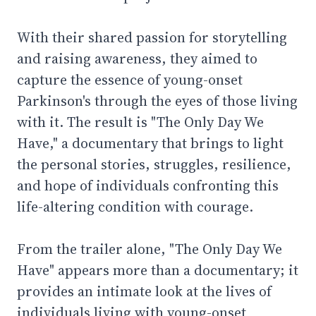
With their shared passion for storytelling
and raising awareness, they aimed to
capture the essence of young-onset
Parkinson's through the eyes of those living
with it. The result is "The Only Day We
Have," a documentary that brings to light
the personal stories, struggles, resilience,
and hope of individuals confronting this
life-altering condition with courage.
From the trailer alone, "The Only Day We
Have" appears more than a documentary; it
provides an intimate look at the lives of
individuals living with young-onset