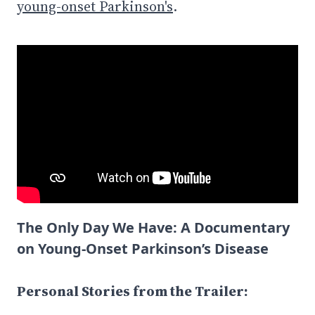
young-onset Parkinson's
.
The Only Day We Have: A Documentary
on Young-Onset Parkinson’s Disease
Personal Stories from the Trailer: