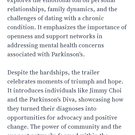
relationships, family dynamics, and the
challenges of dating with a chronic
condition. It emphasizes the importance of
openness and support networks in
addressing mental health concerns
associated with Parkinson's.
Despite the hardships, the trailer
celebrates moments of triumph and hope.
It introduces individuals like Jimmy Choi
and the Parkinson's Diva, showcasing how
they turned their diagnoses into
opportunities for advocacy and positive
change. The power of community and the