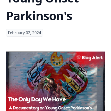
Parkinson's
February 02, 2024