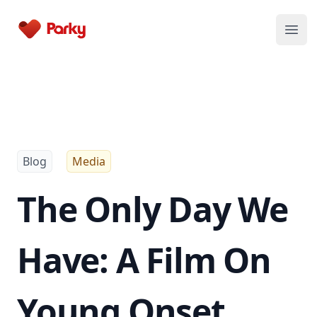
Parky
Open
Blog
Media
The Only Day We
Have: A Film On
Young Onset