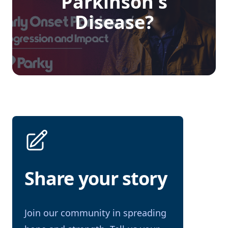
Parkinson's
Disease?
Share your story
Join our community in spreading