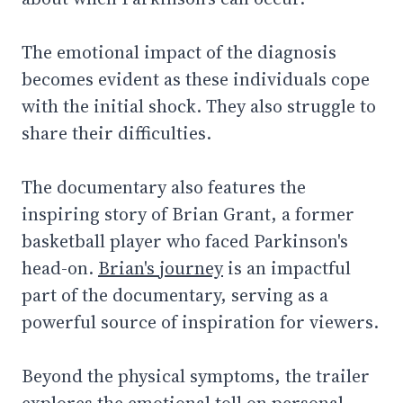
The emotional impact of the diagnosis
becomes evident as these individuals cope
with the initial shock. They also struggle to
share their difficulties.
The documentary also features the
inspiring story of Brian Grant, a former
basketball player who faced Parkinson's
head-on.
Brian's journey
is an impactful
part of the documentary, serving as a
powerful source of inspiration for viewers.
Beyond the physical symptoms, the trailer
explores the emotional toll on personal