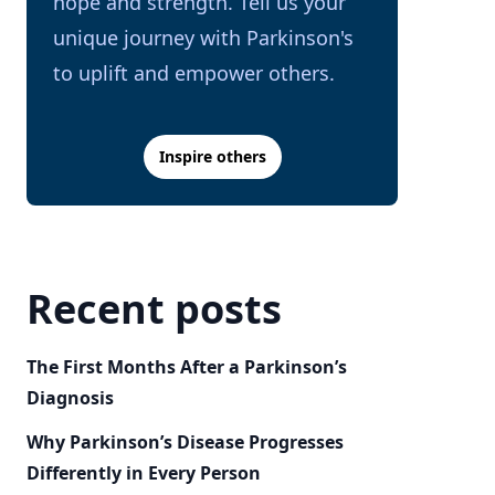
hope and strength. Tell us your
unique journey with Parkinson's
to uplift and empower others.
Inspire others
Recent posts
The First Months After a Parkinson’s
Diagnosis
Why Parkinson’s Disease Progresses
Differently in Every Person