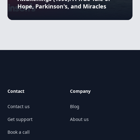
Hope, Parkinson's, and Miracles
Footer
Contact
Company
Contact us
Blog
Get support
About us
Book a call