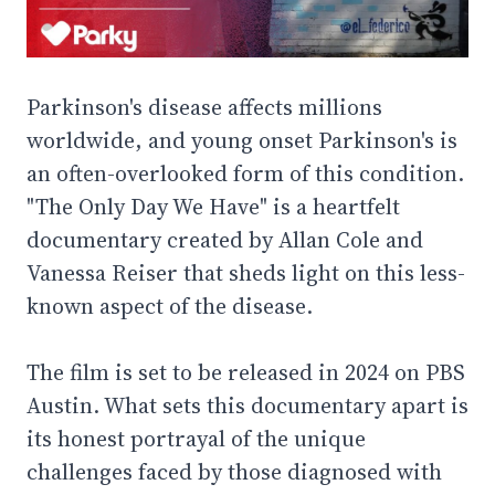
Parkinson's disease affects millions
worldwide, and young onset Parkinson's is
an often-overlooked form of this condition.
"The Only Day We Have" is a heartfelt
documentary created by Allan Cole and
Vanessa Reiser that sheds light on this less-
known aspect of the disease.
The film is set to be released in 2024 on PBS
Austin. What sets this documentary apart is
its honest portrayal of the unique
challenges faced by those diagnosed with