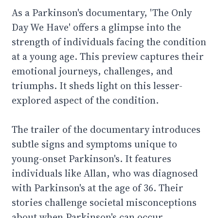
As a Parkinson's documentary, 'The Only
Day We Have' offers a glimpse into the
strength of individuals facing the condition
at a young age. This preview captures their
emotional journeys, challenges, and
triumphs. It sheds light on this lesser-
explored aspect of the condition.
The trailer of the documentary introduces
subtle signs and symptoms unique to
young-onset Parkinson's. It features
individuals like Allan, who was diagnosed
with Parkinson's at the age of 36. Their
stories challenge societal misconceptions
about when Parkinson's can occur.