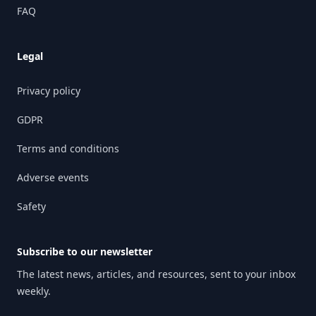
FAQ
Legal
Privacy policy
GDPR
Terms and conditions
Adverse events
Safety
Subscribe to our newsletter
The latest news, articles, and resources, sent to your inbox
weekly.