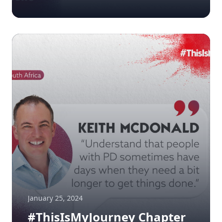
January 25, 2024
#ThisIsMyJourney Chapter