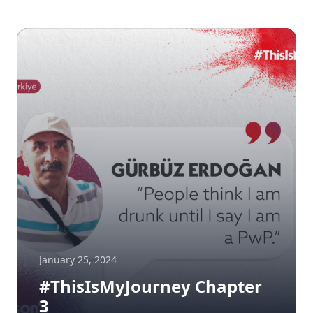
January 25, 2024
#ThisIsMyJourney Chapter
3