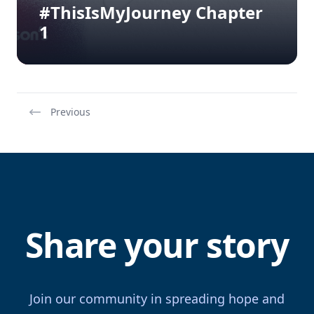
#ThisIsMyJourney Chapter
1
Previous
Share your story
Join our community in spreading hope and