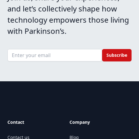
and let’s collectively shape how
technology empowers those living
with Parkinson’s.
Email address
Subscribe
Footer
Contact
Company
Contact us
Blog