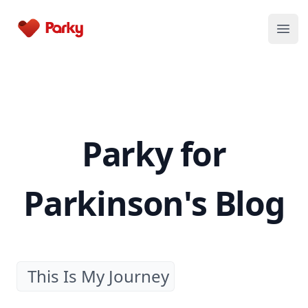
Parky
Open
Parky for
Parkinson's Blog
This Is My Journey