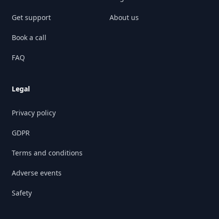
Get support
About us
Book a call
FAQ
Legal
Privacy policy
GDPR
Terms and conditions
Adverse events
Safety