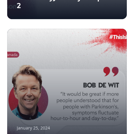
2
January 25, 2024