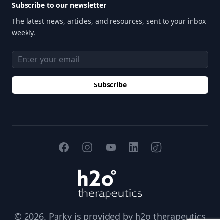
Subscribe to our newsletter
The latest news, articles, and resources, sent to your inbox
weekly.
Email address
Subscribe
Facebook
Instagram
YouTube
TikTok
LinkedIn
H2O Therapeutics
© 2026. Parky is provided by
h2o therapeutics