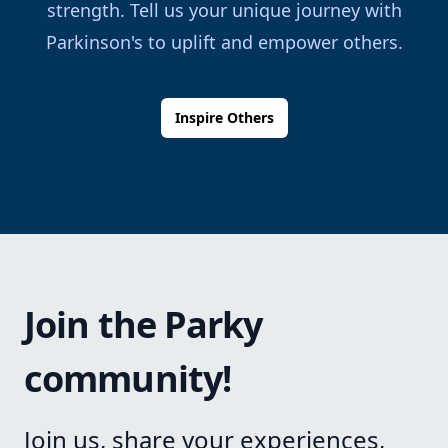
strength. Tell us your unique journey with
Parkinson's to uplift and empower others.
Inspire Others
Join the Parky
community!
Join us, share your experiences,