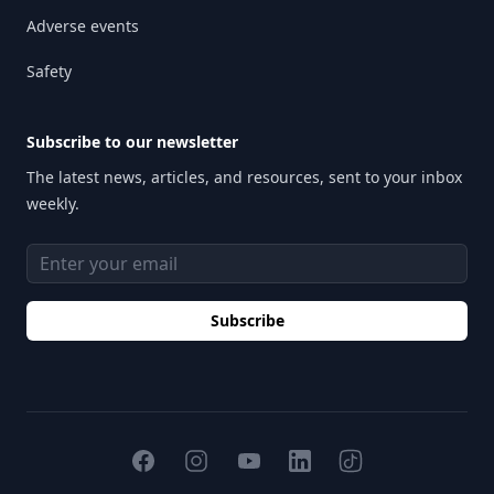
Adverse events
Safety
Subscribe to our newsletter
The latest news, articles, and resources, sent to your inbox
weekly.
Email address
Subscribe
Facebook
Instagram
YouTube
TikTok
LinkedIn
H2O Therapeutics