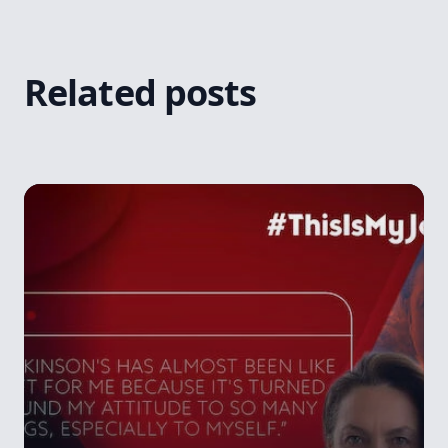
Related posts