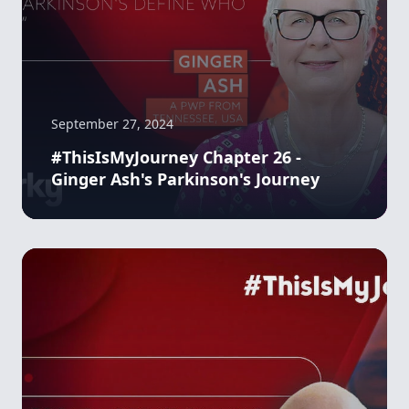
September 27, 2024
#ThisIsMyJourney Chapter 26 -
Ginger Ash's Parkinson's Journey