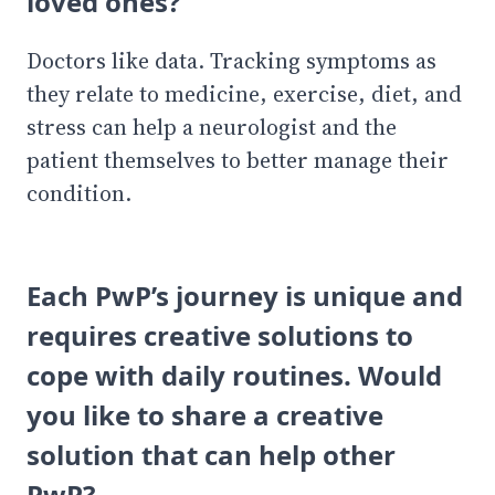
loved ones?
Doctors like data. Tracking symptoms as
they relate to medicine, exercise, diet, and
stress can help a neurologist and the
patient themselves to better manage their
condition.
Each PwP’s journey is unique and
requires creative solutions to
cope with daily routines. Would
you like to share a creative
solution that can help other
PwP?