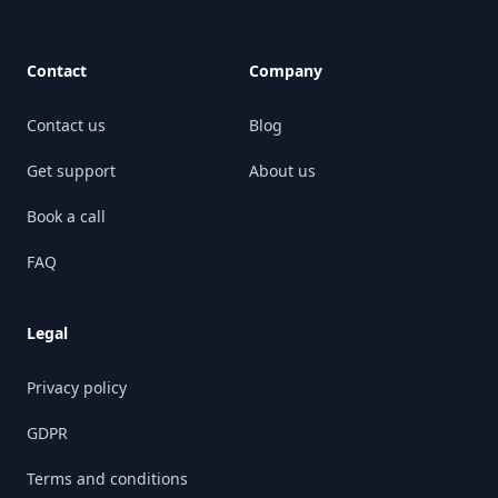
Contact
Company
Contact us
Blog
Get support
About us
Book a call
FAQ
Legal
Privacy policy
GDPR
Terms and conditions