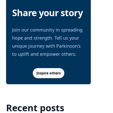
Share your story
Join our community in spreading
hope and strength. Tell us your
unique journey with Parkinson's
to uplift and empower others.
Inspire others
Recent posts