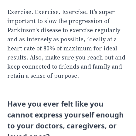
Exercise. Exercise. Exercise. It's super
important to slow the progression of
Parkinson's disease to exercise regularly
and as intensely as possible, ideally at a
heart rate of 80% of maximum for ideal
results. Also, make sure you reach out and
keep connected to friends and family and
retain a sense of purpose.
Have you ever felt like you
cannot express yourself enough
to your doctors, caregivers, or