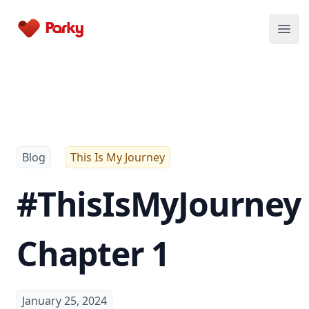
Parky
Open
Blog
This Is My Journey
#ThisIsMyJourney
Chapter 1
January 25, 2024