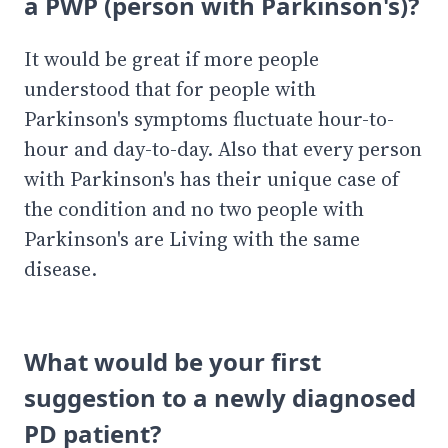
a PWP (person with Parkinson's)?
It would be great if more people
understood that for people with
Parkinson's symptoms fluctuate hour-to-
hour and day-to-day. Also that every person
with Parkinson's has their unique case of
the condition and no two people with
Parkinson's are Living with the same
disease.
What would be your first
suggestion to a newly diagnosed
PD patient?