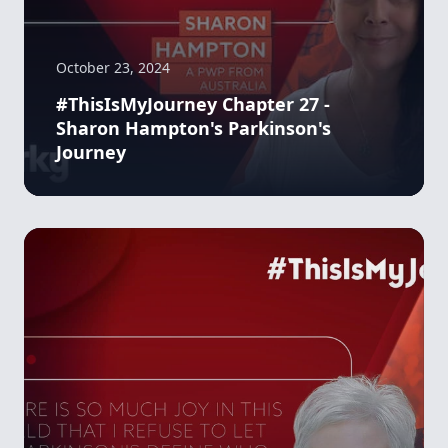
October 23, 2024
#ThisIsMyJourney Chapter 27 -
Sharon Hampton's Parkinson's
Journey