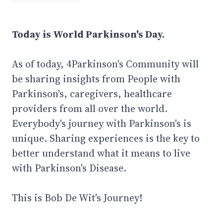
Today is World Parkinson's Day.
As of today, 4Parkinson's Community will
be sharing insights from People with
Parkinson's, caregivers, healthcare
providers from all over the world.
Everybody's journey with Parkinson's is
unique. Sharing experiences is the key to
better understand what it means to live
with Parkinson's Disease.
This is Bob De Wit's Journey!