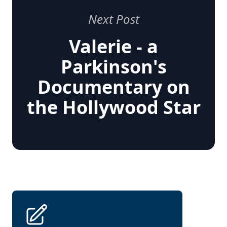
Next Post
Valerie - a
Parkinson's
Documentary on
the Hollywood Star