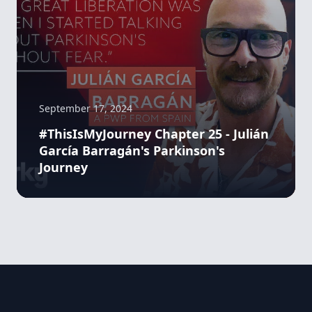
September 17, 2024
#ThisIsMyJourney Chapter 25 - Julián
García Barragán's Parkinson's
Journey
Footer