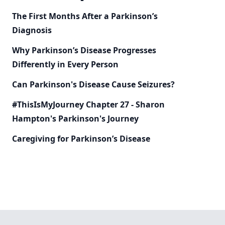
The First Months After a Parkinson’s
Diagnosis
Why Parkinson’s Disease Progresses
Differently in Every Person
Can Parkinson's Disease Cause Seizures?
#ThisIsMyJourney Chapter 27 - Sharon
Hampton's Parkinson's Journey
Caregiving for Parkinson’s Disease