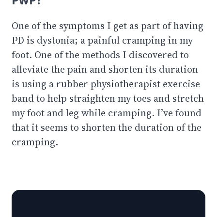
One of the symptoms I get as part of having
PD is dystonia; a painful cramping in my
foot. One of the methods I discovered to
alleviate the pain and shorten its duration
is using a rubber physiotherapist exercise
band to help straighten my toes and stretch
my foot and leg while cramping. I’ve found
that it seems to shorten the duration of the
cramping.