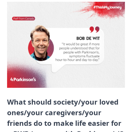
What should society/your loved
ones/your caregivers/your
friends do to make life easier for