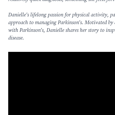
Danielle's lifelong passion for physical activity, p
approach to managing Parkinson's. Motivated by a 
with Parkinson's, Danielle shares her story to ins
disease.