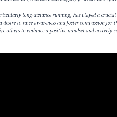
articularly long-distance running, has played a crucial 
desire to raise awareness and foster compassion for t
pire others to embrace a positive mindset and actively 