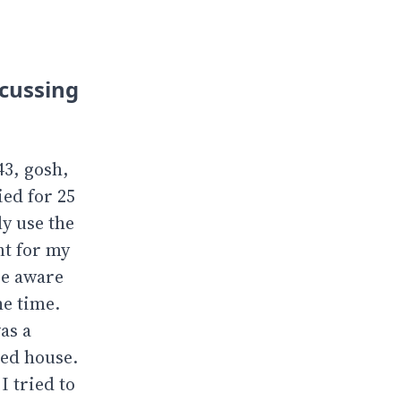
scussing
43, gosh,
ied for 25
ly use the
nt for my
re aware
he time.
as a
led house.
I tried to