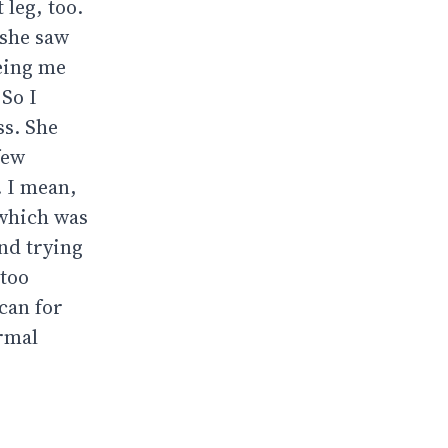
 leg, too.
 she saw
eeing me
 So I
ss. She
few
. I mean,
 which was
nd trying
 too
can for
ormal