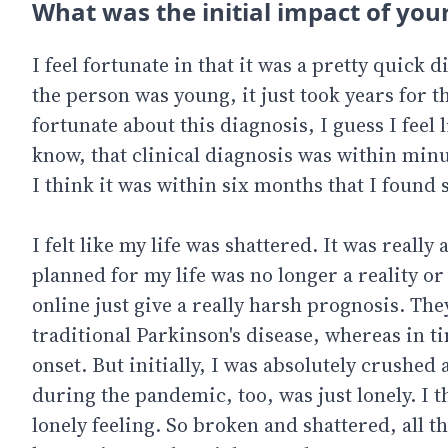
What was the initial impact of your
I feel fortunate in that it was a pretty quick 
the person was young, it just took years for t
fortunate about this diagnosis, I guess I feel li
know, that clinical diagnosis was within minute
I think it was within six months that I found s
I felt like my life was shattered. It was really
planned for my life was no longer a reality o
online just give a really harsh prognosis. The
traditional Parkinson's disease, whereas in t
onset. But initially, I was absolutely crushe
during the pandemic, too, was just lonely. I t
lonely feeling. So broken and shattered, all t