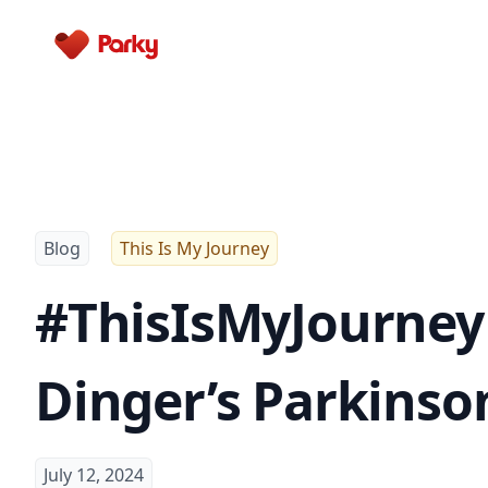
Parky
Blog
This Is My Journey
#ThisIsMyJourney 
Dinger’s Parkinso
July 12, 2024