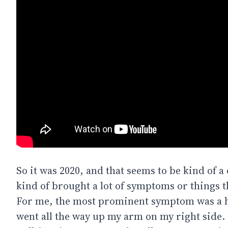
So it was 2020, and that seems to be kind of a
kind of brought a lot of symptoms or things t
For me, the most prominent symptom was a h
went all the way up my arm on my right side. I