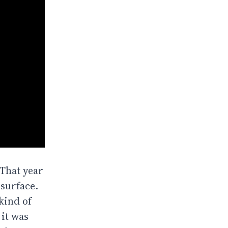
 That year
 surface.
kind of
 it was