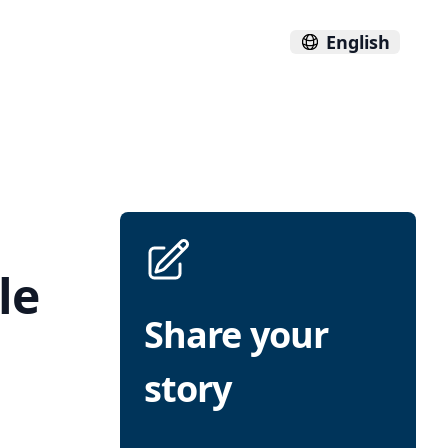
English
le
Share your
story