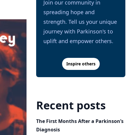
Join our community in
spreading hope and
strength. Tell us your unique
journey with Parkinson's to
uplift and empower others.
Inspire others
Recent posts
The First Months After a Parkinson’s
Diagnosis