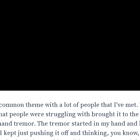
 common theme with a lot of people that I've met.
hat people were struggling with brought it to the
and tremor. The tremor started in my hand and 
 kept just pushing it off and thinking, you know,