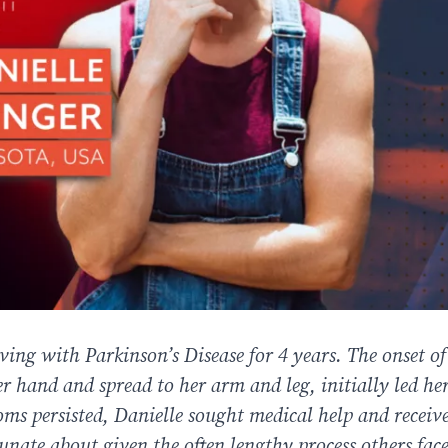
ving with Parkinson’s Disease for 4 years. The onset of
r hand and spread to her arm and leg, initially led her
oms persisted, Danielle sought medical help and receiv
tunate about given the often lengthy process others face