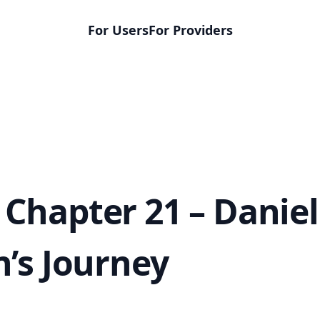
For Users
For Providers
Chapter 21 – Daniel
n’s Journey