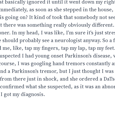
ust basically ignored it until it went down my right
mediately, as soon as she stepped in the house,
is going on? It kind of took that somebody not s
t there was something really obviously different.
r. In my head, I was like, I'm sure it's just stre
e should probably see a neurologist anyway. So a 
 me, like, tap my fingers, tap my lap, tap my feet
e suspected I had young onset Parkinson's disease,
 course, I was googling hand tremors constantly a
nd a Parkinson's tremor, but I just thought I was
e from there just in shock, and she ordered a DaTs
 confirmed what she suspected, as it was an abn
I got my diagnosis.