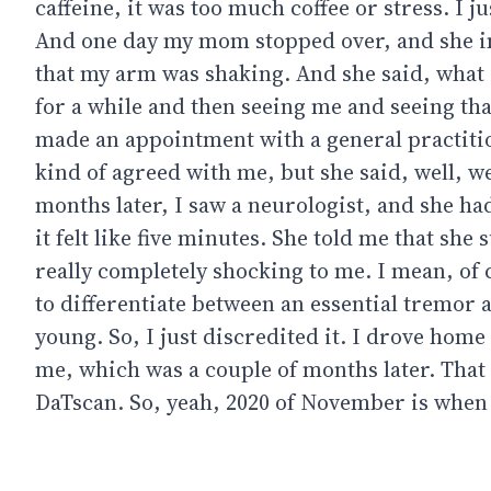
caffeine, it was too much coffee or stress. I j
And one day my mom stopped over, and she im
that my arm was shaking. And she said, what 
for a while and then seeing me and seeing tha
made an appointment with a general practitione
kind of agreed with me, but she said, well, w
months later, I saw a neurologist, and she had
it felt like five minutes. She told me that sh
really completely shocking to me. I mean, of
to differentiate between an essential tremor a
young. So, I just discredited it. I drove hom
me, which was a couple of months later. That
DaTscan. So, yeah, 2020 of November is when 