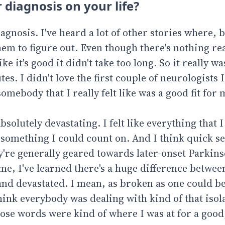
 diagnosis on your life?
diagnosis. I've heard a lot of other stories where, 
hem to figure out. Even though there's nothing rea
ke it's good it didn't take too long. So it really w
s. I didn't love the first couple of neurologists I
omebody that I really felt like was a good fit for 
 absolutely devastating. I felt like everything that 
r something I could count on. And I think quick s
y're generally geared towards later-onset Parkins
ime, I've learned there's a huge difference betwe
d and devastated. I mean, as broken as one could b
hink everybody was dealing with kind of that isol
hose words were kind of where I was at for a good,