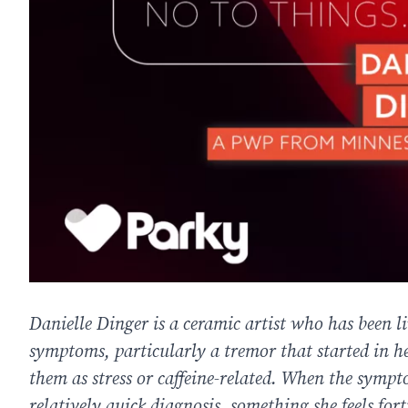
Danielle Dinger is a ceramic artist who has been li
symptoms, particularly a tremor that started in he
them as stress or caffeine-related. When the sympt
relatively quick diagnosis, something she feels for