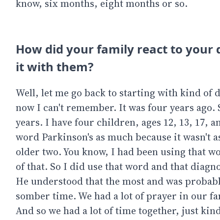
know, six months, eight months or so.
How did your family react to your 
it with them?
Well, let me go back to starting with kind of
now I can't remember. It was four years ago. 
years. I have four children, ages 12, 13, 17, a
word Parkinson's as much because it wasn't as
older two. You know, I had been using that w
of that. So I did use that word and that diagn
He understood that the most and was probably 
somber time. We had a lot of prayer in our fam
And so we had a lot of time together, just kin