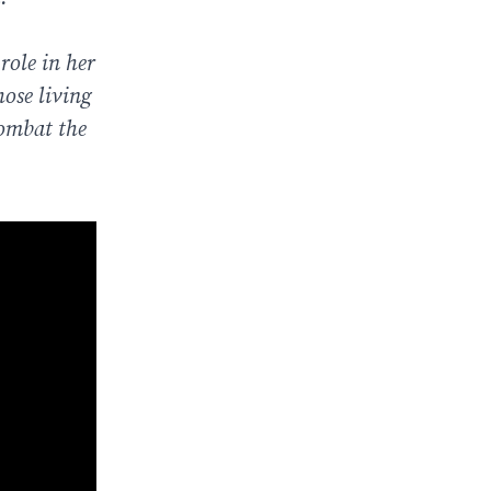
role in her
hose living
combat the