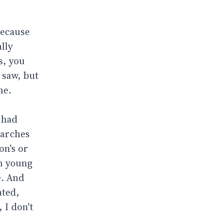
because
lly
as, you
 saw, but
me.
I had
earches
on's or
en young
e. And
ated,
 I don't