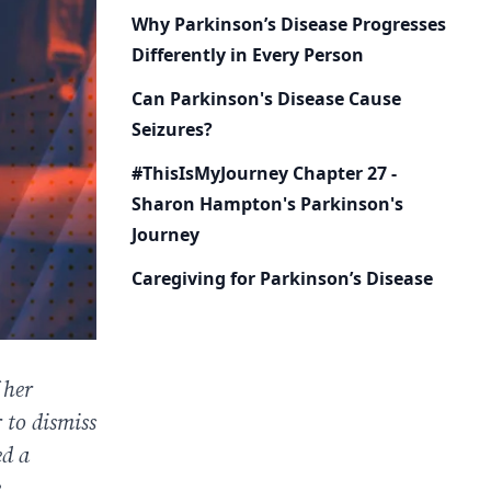
Why Parkinson’s Disease Progresses
Differently in Every Person
Can Parkinson's Disease Cause
Seizures?
#ThisIsMyJourney Chapter 27 -
Sharon Hampton's Parkinson's
Journey
Caregiving for Parkinson’s Disease
 her
 to dismiss
ed a
.