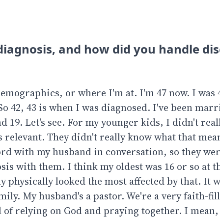
diagnosis, and how did you handle di
 demographics, or where I'm at. I'm 47 now. I was 
So 42, 43 is when I was diagnosed. I've been marr
nd 19. Let's see. For my younger kids, I didn't real
 relevant. They didn't really know what that mea
ord with my husband in conversation, so they we
osis with them. I think my oldest was 16 or so at t
physically looked the most affected by that. It w
ily. My husband's a pastor. We're a very faith-fil
d of relying on God and praying together. I mean, 