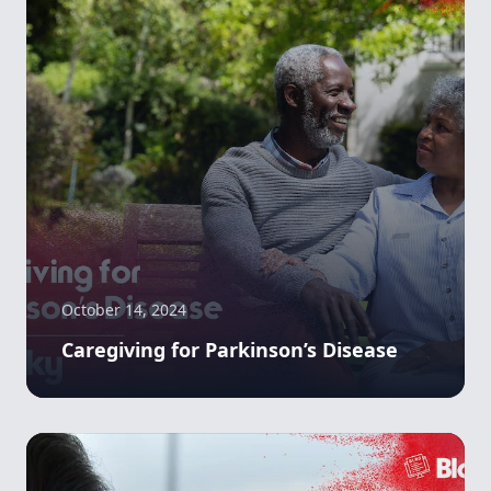
October 14, 2024
Caregiving for Parkinson’s Disease