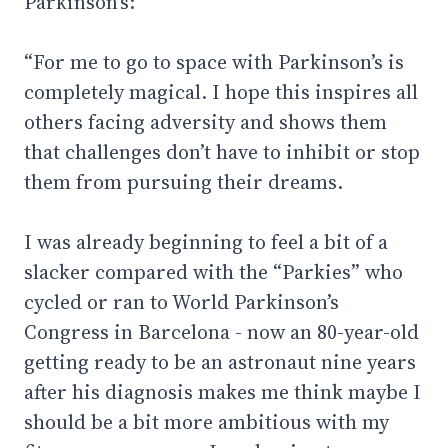
Parkinson's:
“For me to go to space with Parkinson’s is
completely magical. I hope this inspires all
others facing adversity and shows them
that challenges don’t have to inhibit or stop
them from pursuing their dreams.
I was already beginning to feel a bit of a
slacker compared with the “Parkies” who
cycled or ran to World Parkinson’s
Congress in Barcelona - now an 80-year-old
getting ready to be an astronaut nine years
after his diagnosis makes me think maybe I
should be a bit more ambitious with my