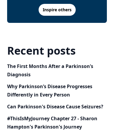
Inspire others
Recent posts
The First Months After a Parkinson’s
Diagnosis
Why Parkinson’s Disease Progresses
Differently in Every Person
Can Parkinson's Disease Cause Seizures?
#ThisIsMyJourney Chapter 27 - Sharon
Hampton's Parkinson's Journey