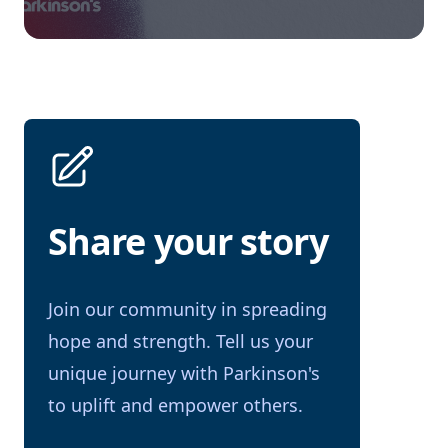
Share your story
Join our community in spreading
hope and strength. Tell us your
unique journey with Parkinson's
to uplift and empower others.