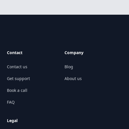
Footer
Contact
Company
Contact us
Blog
Get support
About us
Book a call
FAQ
Legal