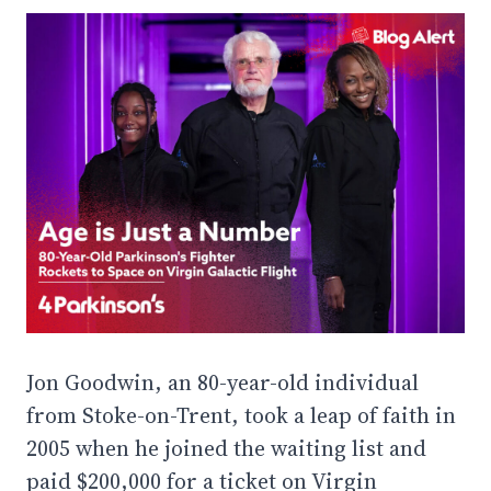
Jon Goodwin, an 80-year-old individual
from Stoke-on-Trent, took a leap of faith in
2005 when he joined the waiting list and
paid $200,000 for a ticket on Virgin