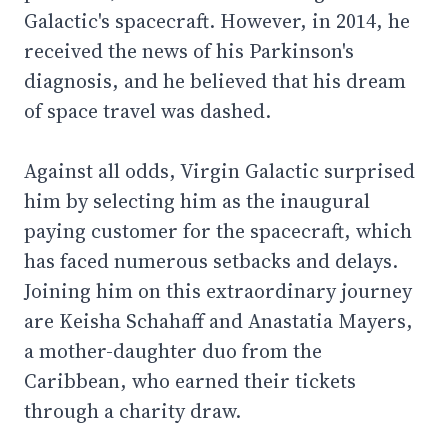
Galactic's spacecraft. However, in 2014, he
received the news of his Parkinson's
diagnosis, and he believed that his dream
of space travel was dashed.
Against all odds, Virgin Galactic surprised
him by selecting him as the inaugural
paying customer for the spacecraft, which
has faced numerous setbacks and delays.
Joining him on this extraordinary journey
are Keisha Schahaff and Anastatia Mayers,
a mother-daughter duo from the
Caribbean, who earned their tickets
through a charity draw.