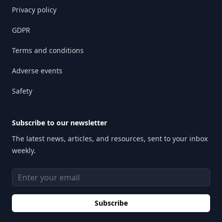
Privacy policy
GDPR
Terms and conditions
Adverse events
Safety
Subscribe to our newsletter
The latest news, articles, and resources, sent to your inbox
weekly.
Email address
Subscribe