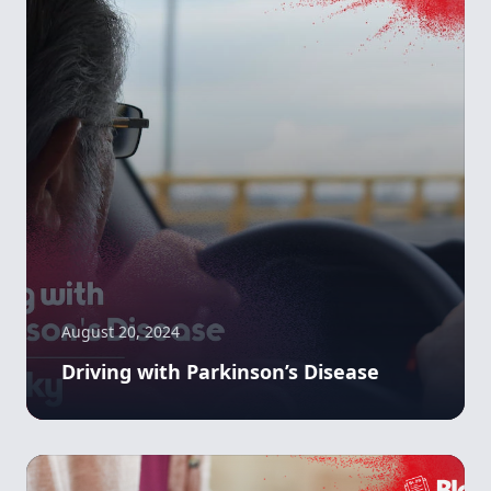
August 20, 2024
Driving with Parkinson’s Disease