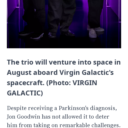
The trio will venture into space in
August aboard Virgin Galactic's
spacecraft. (Photo: VIRGIN
GALACTIC)
Despite receiving a Parkinson's diagnosis,
Jon Goodwin has not allowed it to deter
him from taking on remarkable challenges.