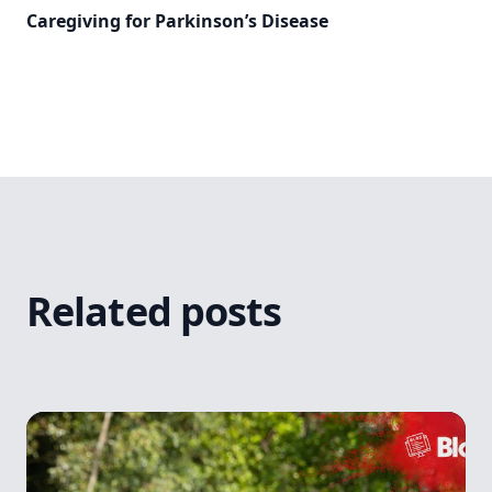
Caregiving for Parkinson’s Disease
Related posts