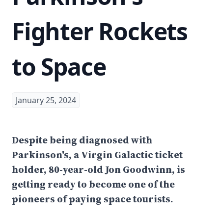
Fighter Rockets
to Space
January 25, 2024
Despite being diagnosed with
Parkinson's, a Virgin Galactic ticket
holder, 80-year-old Jon Goodwinn, is
getting ready to become one of the
pioneers of paying space tourists.