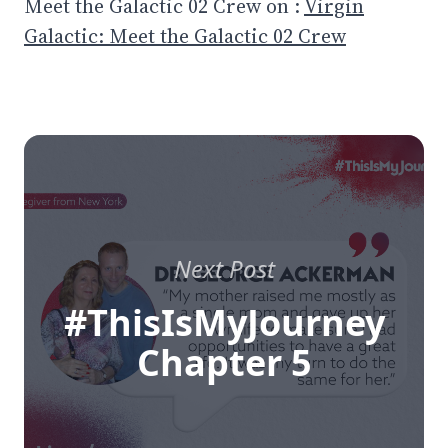
Meet the Galactic 02 Crew on :
Virgin
Galactic: Meet the Galactic 02 Crew
Next Post
#ThisIsMyJourney
Chapter 5