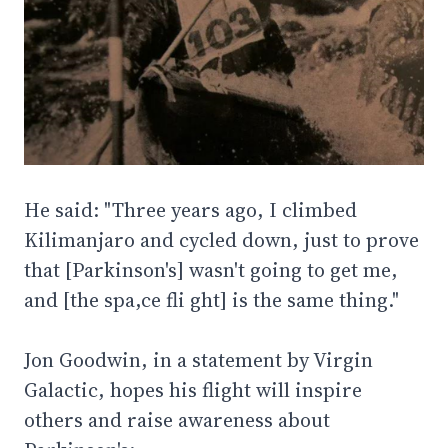
He said: "Three years ago, I climbed
Kilimanjaro and cycled down, just to prove
that [Parkinson's] wasn't going to get me,
and [the spa,ce fli ght] is the same thing."
Jon Goodwin, in a statement by Virgin
Galactic, hopes his flight will inspire
others and raise awareness about