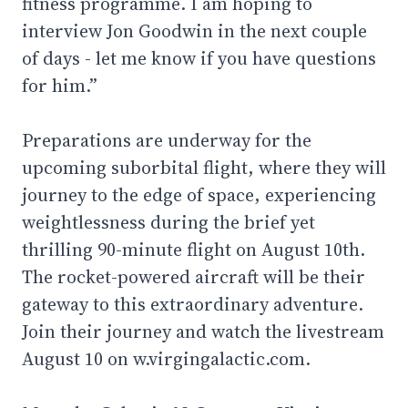
fitness programme. I am hoping to
interview Jon Goodwin in the next couple
of days - let me know if you have questions
for him.”
Preparations are underway for the
upcoming suborbital flight, where they will
journey to the edge of space, experiencing
weightlessness during the brief yet
thrilling 90-minute flight on August 10th.
The rocket-powered aircraft will be their
gateway to this extraordinary adventure.
Join their journey and watch the livestream
August 10 on w.virgingalactic.com.