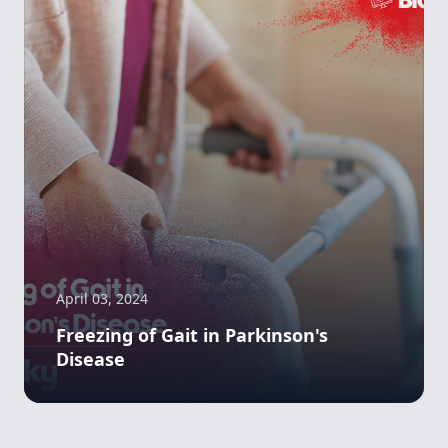
April 03, 2024
Freezing of Gait in Parkinson's
Disease