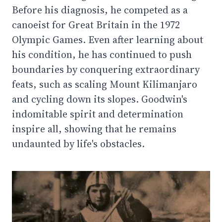
Before his diagnosis, he competed as a
canoeist for Great Britain in the 1972
Olympic Games. Even after learning about
his condition, he has continued to push
boundaries by conquering extraordinary
feats, such as scaling Mount Kilimanjaro
and cycling down its slopes. Goodwin's
indomitable spirit and determination
inspire all, showing that he remains
undaunted by life's obstacles.