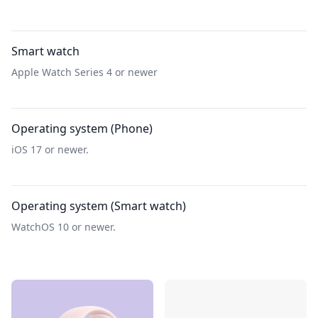
Smart watch
Apple Watch Series 4 or newer
Operating system (Phone)
iOS 17 or newer.
Operating system (Smart watch)
WatchOS 10 or newer.