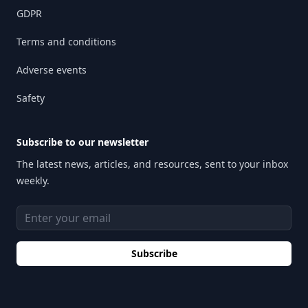
GDPR
Terms and conditions
Adverse events
Safety
Subscribe to our newsletter
The latest news, articles, and resources, sent to your inbox
weekly.
Email address
Subscribe