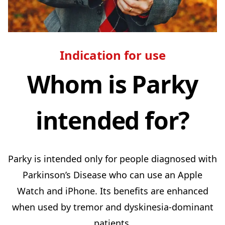
Indication for use
Whom is Parky
intended for?
Parky is intended only for people diagnosed with
Parkinson’s Disease who can use an Apple
Watch and iPhone. Its benefits are enhanced
when used by tremor and dyskinesia-dominant
patients.