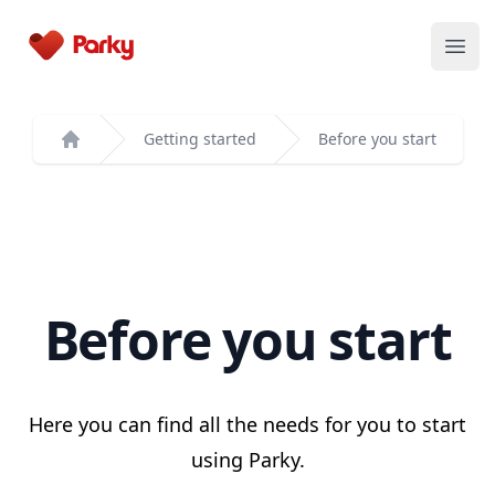
Parky
Open
Getting started
Before you start
Home
Before you start
Here you can find all the needs for you to start
using Parky.