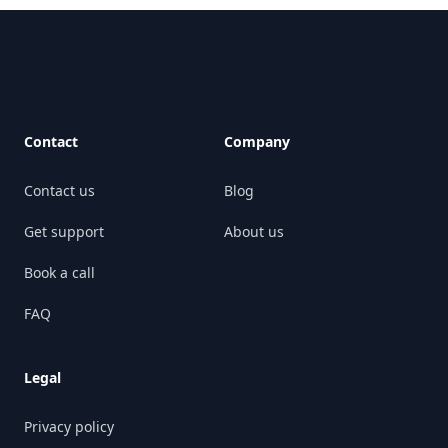
Footer
Contact
Company
Contact us
Blog
Get support
About us
Book a call
FAQ
Legal
Privacy policy