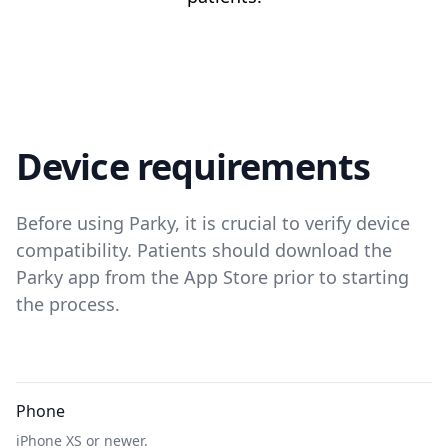
Device requirements
Before using Parky, it is crucial to verify device
compatibility. Patients should download the
Parky app from the App Store prior to starting
the process.
Phone
iPhone XS or newer.