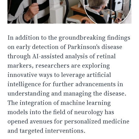
In addition to the groundbreaking findings
on early detection of Parkinson's disease
through AI-assisted analysis of retinal
markers, researchers are exploring
innovative ways to leverage artificial
intelligence for further advancements in
understanding and managing the disease.
The integration of machine learning
models into the field of neurology has
opened avenues for personalized medicine
and targeted interventions.