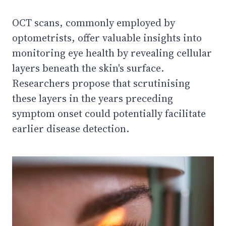
OCT scans, commonly employed by
optometrists, offer valuable insights into
monitoring eye health by revealing cellular
layers beneath the skin's surface.
Researchers propose that scrutinising
these layers in the years preceding
symptom onset could potentially facilitate
earlier disease detection.