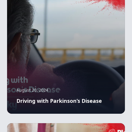
August 20, 2024
Driving with Parkinson’s Disease