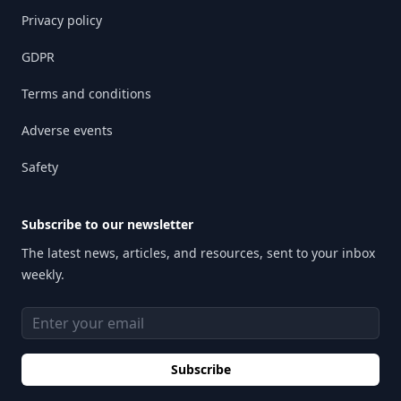
Privacy policy
GDPR
Terms and conditions
Adverse events
Safety
Subscribe to our newsletter
The latest news, articles, and resources, sent to your inbox
weekly.
Email address
Subscribe