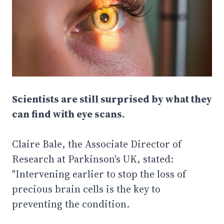
Scientists are still surprised by what they
can find with eye scans.
Claire Bale, the Associate Director of
Research at Parkinson's UK, stated:
"Intervening earlier to stop the loss of
precious brain cells is the key to
preventing the condition.