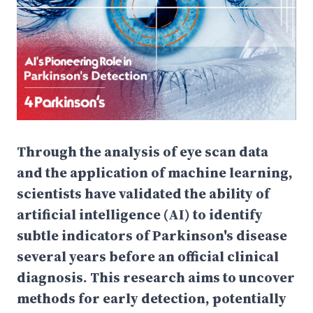
Through the analysis of eye scan data
and the application of machine learning,
scientists have validated the ability of
artificial intelligence (AI) to identify
subtle indicators of Parkinson's disease
several years before an official clinical
diagnosis. This research aims to uncover
methods for early detection, potentially