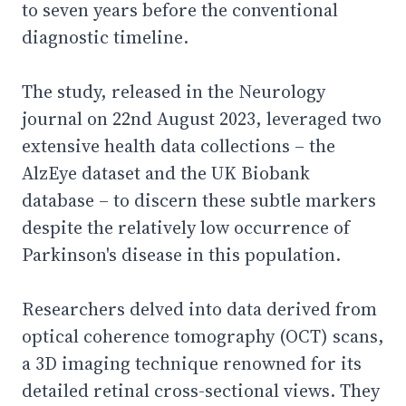
to seven years before the conventional
diagnostic timeline.
The study, released in the Neurology
journal on 22nd August 2023, leveraged two
extensive health data collections – the
AlzEye dataset and the UK Biobank
database – to discern these subtle markers
despite the relatively low occurrence of
Parkinson's disease in this population.
Researchers delved into data derived from
optical coherence tomography (OCT) scans,
a 3D imaging technique renowned for its
detailed retinal cross-sectional views. They