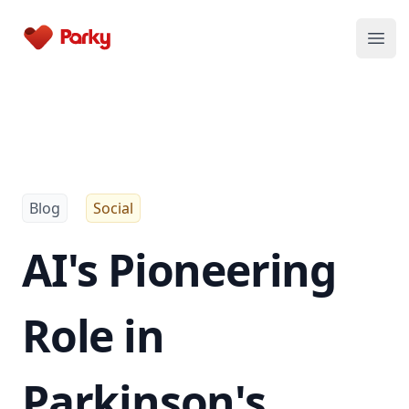
Parky
Open
Blog
Social
AI's Pioneering
Role in
Parkinson's