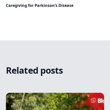
Caregiving for Parkinson’s Disease
Related posts