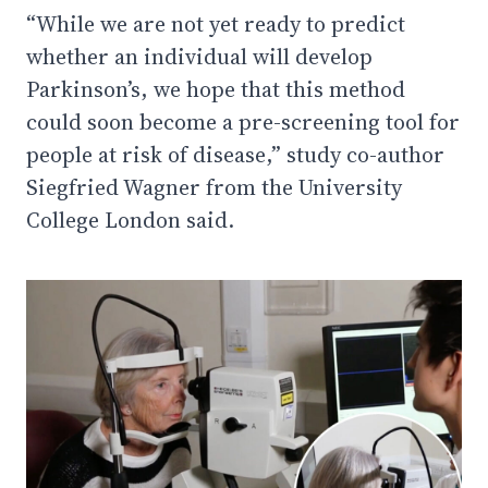
“While we are not yet ready to predict
whether an individual will develop
Parkinson’s, we hope that this method
could soon become a pre-screening tool for
people at risk of disease,” study co-author
Siegfried Wagner from the University
College London said.