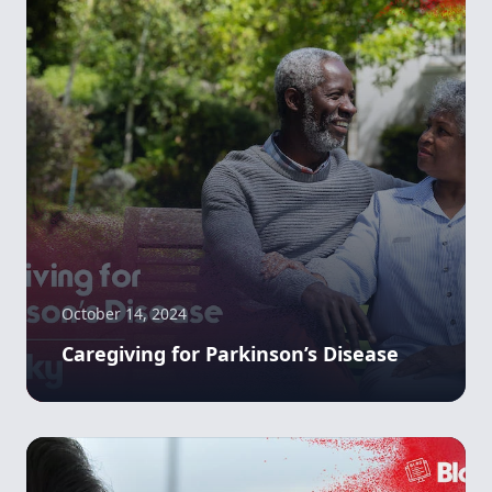
October 14, 2024
Caregiving for Parkinson’s Disease