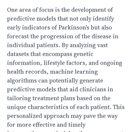
One area of focus is the development of
predictive models that not only identify
early indicators of Parkinson's but also
forecast the progression of the disease in
individual patients. By analyzing vast
datasets that encompass genetic
information, lifestyle factors, and ongoing
health records, machine learning
algorithms can potentially generate
predictive models that aid clinicians in
tailoring treatment plans based on the
unique characteristics of each patient. This
personalized approach may pave the way
for more effective and timely