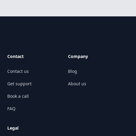
Footer
Contact
Company
Contact us
Blog
Get support
About us
Book a call
FAQ
Legal