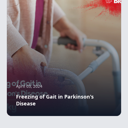
April 03, 2024
Freezing of Gait in Parkinson's
Disease