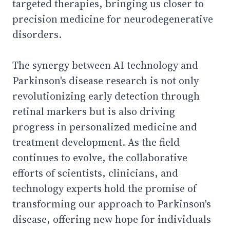
targeted therapies, bringing us closer to
precision medicine for neurodegenerative
disorders.
The synergy between AI technology and
Parkinson's disease research is not only
revolutionizing early detection through
retinal markers but is also driving
progress in personalized medicine and
treatment development. As the field
continues to evolve, the collaborative
efforts of scientists, clinicians, and
technology experts hold the promise of
transforming our approach to Parkinson's
disease, offering new hope for individuals