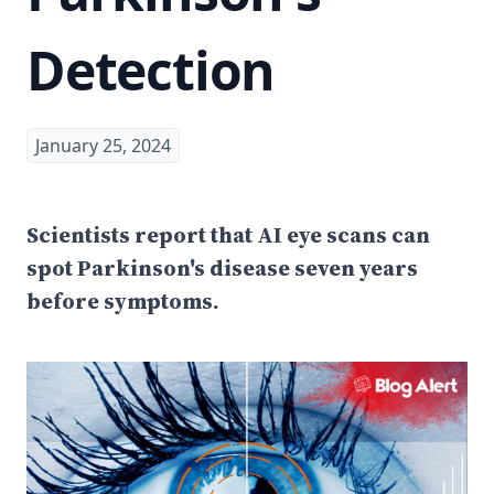
Detection
January 25, 2024
Scientists report that AI eye scans can
spot Parkinson's disease seven years
before symptoms.