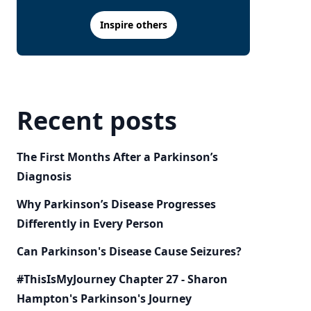
Inspire others
Recent posts
The First Months After a Parkinson’s
Diagnosis
Why Parkinson’s Disease Progresses
Differently in Every Person
Can Parkinson's Disease Cause Seizures?
#ThisIsMyJourney Chapter 27 - Sharon
Hampton's Parkinson's Journey