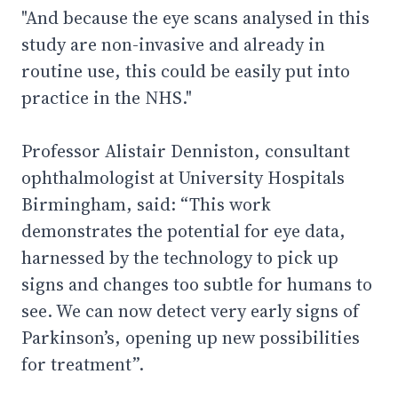
"And because the eye scans analysed in this
study are non-invasive and already in
routine use, this could be easily put into
practice in the NHS."
Professor Alistair Denniston, consultant
ophthalmologist at University Hospitals
Birmingham, said: “This work
demonstrates the potential for eye data,
harnessed by the technology to pick up
signs and changes too subtle for humans to
see. We can now detect very early signs of
Parkinson’s, opening up new possibilities
for treatment”.