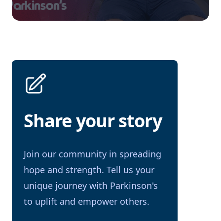
Share your story
Join our community in spreading
hope and strength. Tell us your
unique journey with Parkinson's
to uplift and empower others.