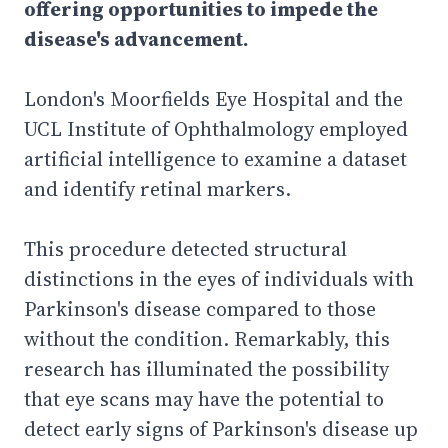
offering opportunities to impede the
disease's advancement.
London's Moorfields Eye Hospital and the
UCL Institute of Ophthalmology employed
artificial intelligence to examine a dataset
and identify retinal markers.
This procedure detected structural
distinctions in the eyes of individuals with
Parkinson's disease compared to those
without the condition. Remarkably, this
research has illuminated the possibility
that eye scans may have the potential to
detect early signs of Parkinson's disease up