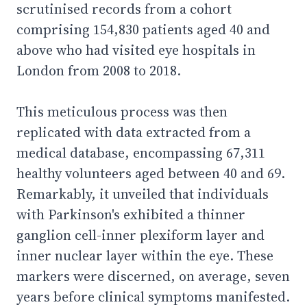
scrutinised records from a cohort
comprising 154,830 patients aged 40 and
above who had visited eye hospitals in
London from 2008 to 2018.
This meticulous process was then
replicated with data extracted from a
medical database, encompassing 67,311
healthy volunteers aged between 40 and 69.
Remarkably, it unveiled that individuals
with Parkinson's exhibited a thinner
ganglion cell-inner plexiform layer and
inner nuclear layer within the eye. These
markers were discerned, on average, seven
years before clinical symptoms manifested.