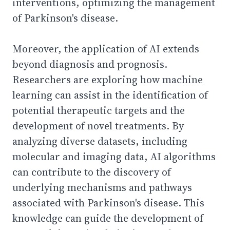
interventions, optimizing the management
of Parkinson's disease.
Moreover, the application of AI extends
beyond diagnosis and prognosis.
Researchers are exploring how machine
learning can assist in the identification of
potential therapeutic targets and the
development of novel treatments. By
analyzing diverse datasets, including
molecular and imaging data, AI algorithms
can contribute to the discovery of
underlying mechanisms and pathways
associated with Parkinson's disease. This
knowledge can guide the development of