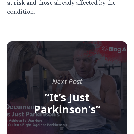
at risk and those already affected by the
condition.
Next Post
“It’s Just
Parkinson’s”