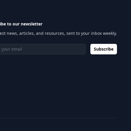
ibe to our newsletter
est news, articles, and resources, sent to your inbox weekly.
 address
Subscribe