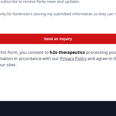
o subscribe to recieve Parky news and updates.
arky for Parkinson's storing my submitted information so they can
Send an inquiry
this form, you consent to
h2o therapeutics
processing you
mation in accordance with our
Privacy Policy
and agree to 
ur sites.