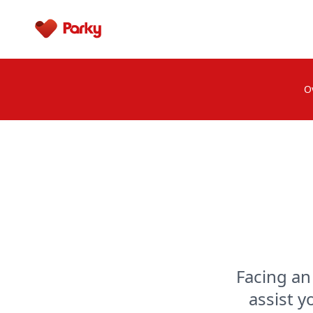
Parky
O
Facing an
assist y